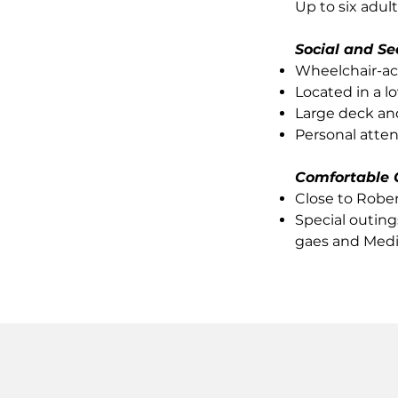
Up to six adul
Social and Se
Wheelchair-ac
Located in a lo
Large deck an
Personal atte
Comfortable 
Close to Robe
Special outing
gaes and Medi