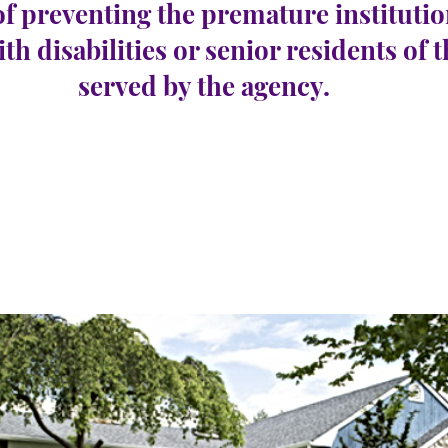
of preventing the premature institutio
ith disabilities or senior residents of 
served by the agency.
borough
e 28
공석 수:
0