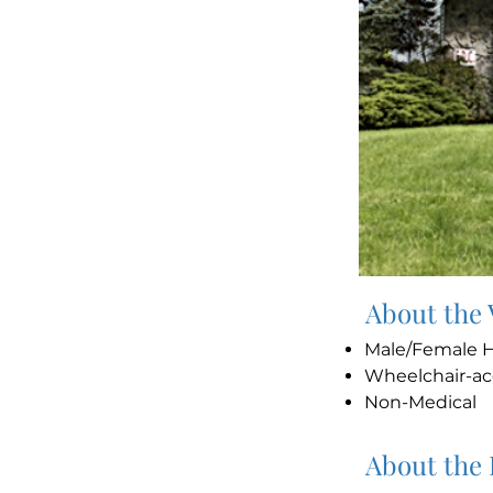
About the
Male/Female
Wheelchair-ac
Non-Medical
About the