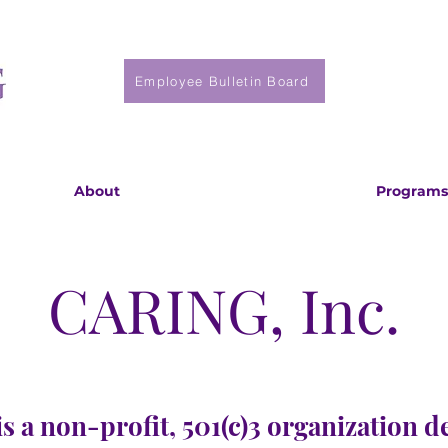
Employee Bulletin Board
About
Programs
CARING, Inc.
s a non-profit, 501(c)3 organization d