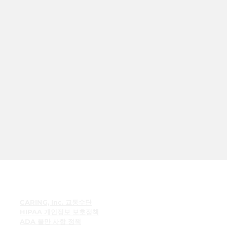
빠른 링크
CARING, Inc. 교통수단
HIPAA 개인정보 보호정책
ADA 불만 사항 정책