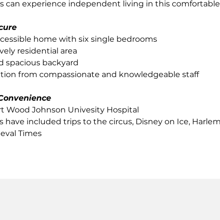
ts can experience independent living in this comfortable
cure
cessible home with six single bedrooms
vely residential area
d spacious backyard
ntion from compassionate and knowledgeable staff
Convenience
rt Wood Johnson Univesity Hospital
s have included trips to the circus, Disney on Ice, Harle
eval Times