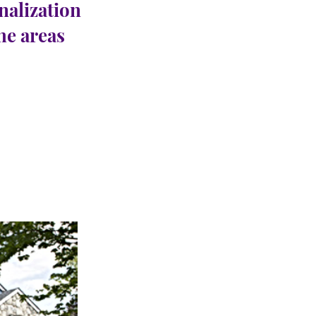
nalization
the areas