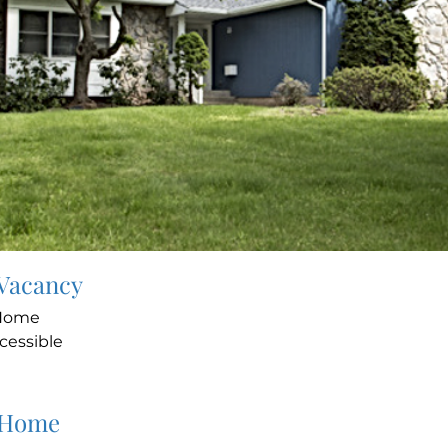
 Vacancy
 Home
cessible
 Home