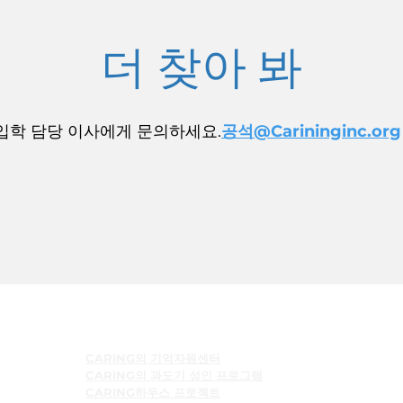
더 찾아 봐
입학 담당 이사에게 문의하세요.
공석@Carininginc.org
프로그램들
CARING의 기억자원센터
CARING의 과도기 성인 프로그램
CARING하우스 프로젝트