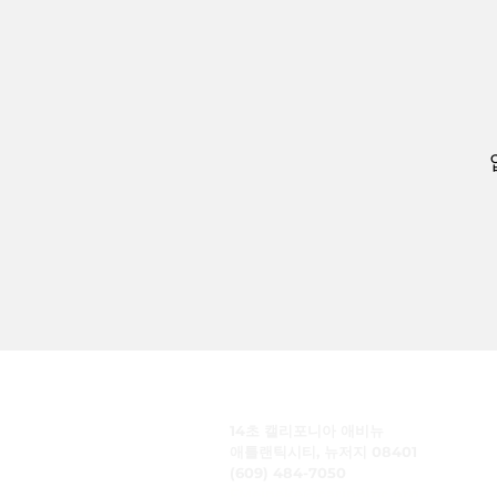
주식회사 케어링
14초 캘리포니아 애비뉴
애틀랜틱시티, 뉴저지 08401
(609) 484-7050
FMeineke@caringinc.org