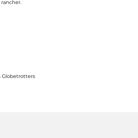
 rancher.
m Globetrotters