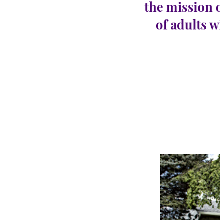
the mission 
of adults w
Hills
CARINGHous