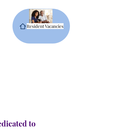
Resident Vacancies
edicated to