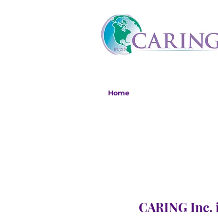
Home
CARING Inc. i