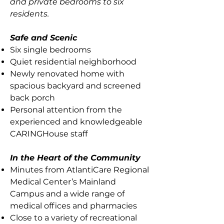
and private bedrooms to six
residents.
Safe and Scenic
Six single bedrooms
Quiet residential neighborhood
Newly renovated home with
spacious backyard and screened
back porch
Personal attention from the
experienced and knowledgeable
CARINGHouse staff
In the Heart of the Community
Minutes from AtlantiCare Regional
Medical Center’s Mainland
Campus and a wide range of
medical offices and pharmacies
Close to a variety of recreational