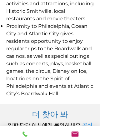
activities and attractions, including
Historic Smithville, local
restaurants and movie theaters
Proximity to Philadelphia, Ocean
City and Atlantic City gives
residents opportunity to enjoy
regular trips to the Boardwalk and
casinos, as well as special outings
such as concerts, plays, basketball
games, the circus, Disney on Ice,
boat rides on the Spirit of
Philadelphia and events at Atlantic
City’s Boardwalk Hall
더 찾아 봐
입학 담당 이사에게 문의하세요.
공석
@Carininginc.org