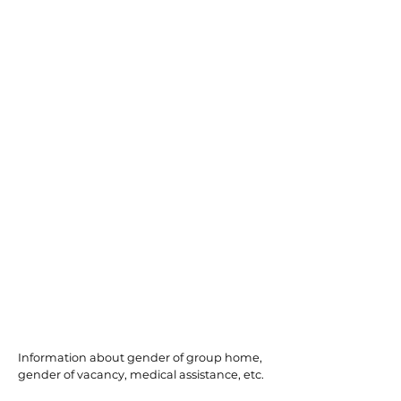
Port Republic
Information about gender of group home,
gender of vacancy, medical assistance, etc.