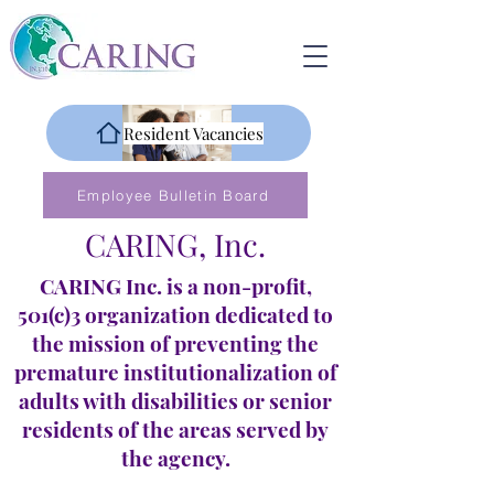
Resident Vacancies
Employee Bulletin Board
CARING, Inc.
CARING Inc. is a non-profit,
501(c)3 organization dedicated to
the mission of preventing the
premature institutionalization of
adults with disabilities or senior
residents of the areas served by
the agency.