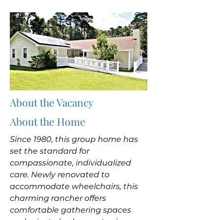
About the Vacancy
About the Home
Since 1980, this group home has
set the standard for
compassionate, individualized
care. Newly renovated to
accommodate wheelchairs, this
charming rancher offers
comfortable gathering spaces