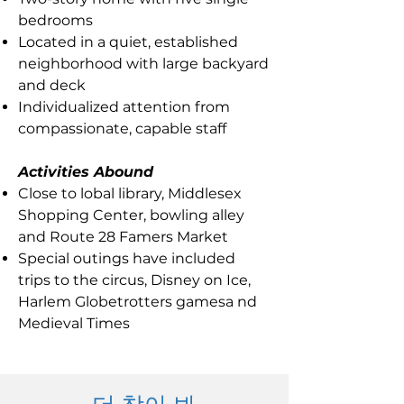
bedrooms
Located in a quiet, established
neighborhood with large backyard
and deck
Individualized attention from
compassionate, capable staff
Activities Abound
Close to lobal library, Middlesex
Shopping Center, bowling alley
and Route 28 Famers Market
Special outings have included
trips to the circus, Disney on Ice,
Harlem Globetrotters gamesa nd
Medieval Times
더 찾아 봐