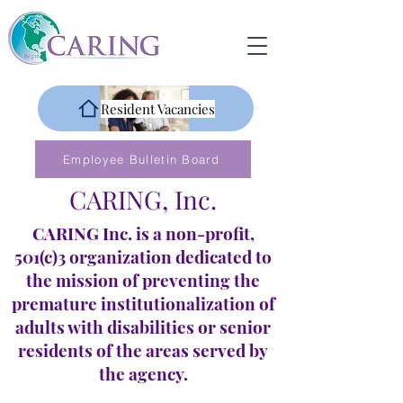
Resident Vacancies
Employee Bulletin Board
CARING, Inc.
CARING Inc. is a non-profit,
501(c)3 organization dedicated to
the mission of preventing the
premature institutionalization of
adults with disabilities or senior
residents of the areas served by
the agency.