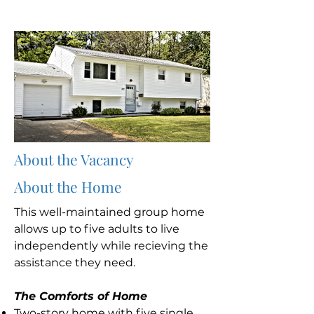
About the Vacancy
About the Home
This well-maintained group home
allows up to five adults to live
independently while recieving the
assistance they need.
The Comforts of Home
Two-story home with five single