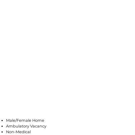
Middlesex
Male/Female Home
Ambulatory Vacancy
Non-Medical