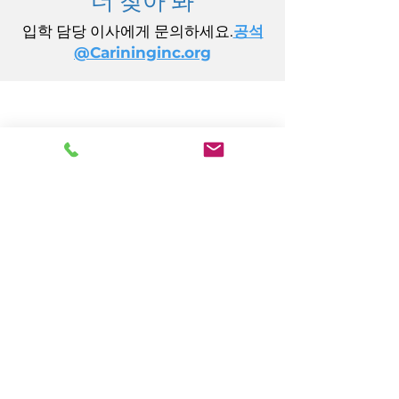
입학 담당 이사에게 문의하세요.
공석
@Carininginc.org
주식회사 케어링
14초 캘리포니아 애비뉴
애틀랜틱시티, 뉴저지 08401
(609) 484-7050
FMeineke@caringinc.org
인적 자원
11 S 아이오와 애비뉴
애틀랜틱시티, 뉴저지 08401
(609) 677-0022
, 내선 5
JReahmCoffee@caringinc.org
프로그램들
CARING의 기억자원센터
CARING의 과도기 성인 프로그램