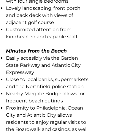
with four single bedrooms
Lovely landscaping, front porch
and back deck with views of
adjacent golf course
Customized attention from
kindhearted and capable staff
Minutes from the Beach
Easily accesibly via the Garden
State Parkway and Atlantic City
Expressway
Close to local banks, supermarkets
and the Northfield police station
Nearby Margate Bridge allows for
frequent beach outings
Proximity to Philadelphia, Ocean
City and Atlantic City allows
residents to enjoy regular visits to
the Boardwalk and casinos, as well