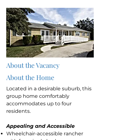
About the Vacancy
About the Home
Located in a desirable suburb, this
group home comfortably
accommodates up to four
residents.
Appealing and Accessible
Wheelchair-accessible rancher