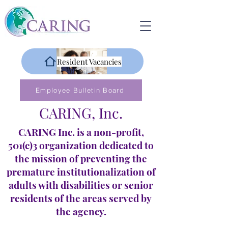
Resident Vacancies
Employee Bulletin Board
CARING, Inc.
CARING Inc. is a non-profit,
501(c)3 organization dedicated to
the mission of preventing the
premature institutionalization of
adults with disabilities or senior
residents of the areas served by
the agency.