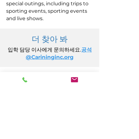
special outings, including trips to
sporting events, sporting events
and live shows.
더 찾아 봐
입학 담당 이사에게 문의하세요.
공석
@Carininginc.org
주식회사 케어링
14초 캘리포니아 애비뉴
애틀랜틱시티, 뉴저지 08401
(609) 484-7050
FMeineke@caringinc.org
인적 자원
11 S 아이오와 애비뉴
애틀랜틱시티, 뉴저지 08401