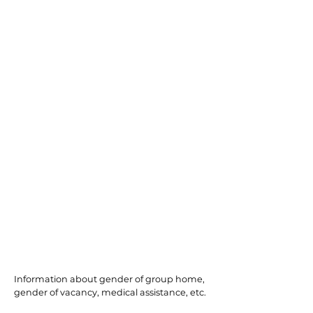
Northfield
Information about gender of group home,
gender of vacancy, medical assistance, etc.