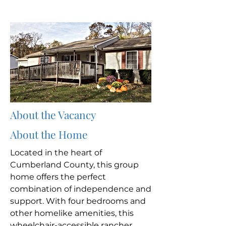
About the Vacancy
About the Home
Located in the heart of
Cumberland County, this group
home offers the perfect
combination of independence and
support. With four bedrooms and
other homelike amenities, this
wheelchair-accessible rancher