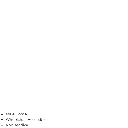
Millville
Male Home
Wheelchair Accessible
Non-Medical