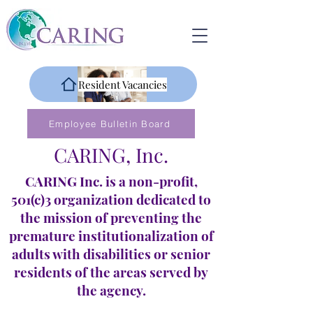
Resident Vacancies
Employee Bulletin Board
CARING, Inc.
CARING Inc. is a non-profit,
501(c)3 organization dedicated to
the mission of preventing the
premature institutionalization of
adults with disabilities or senior
residents of the areas served by
the agency.