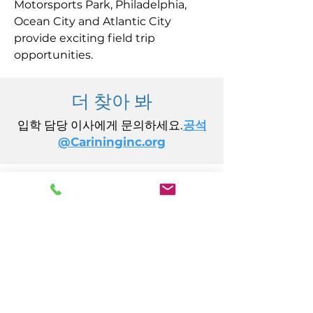
Motorsports Park, Philadelphia,
Ocean City and Atlantic City
provide exciting field trip
opportunities.
더 찾아 봐
입학 담당 이사에게 문의하세요.
공석
@Carininginc.org
주식회사 케어링
14초 캘리포니아 애비뉴
애틀랜틱시티, 뉴저지 08401
(609) 484-7050
FMeineke@caringinc.org
인적 자원
11 S 아이오와 애비뉴