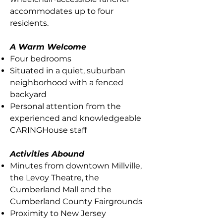
accommodates up to four
residents.
A Warm Welcome
Four bedrooms
Situated in a quiet, suburban
neighborhood with a fenced
backyard
Personal attention from the
experienced and knowledgeable
CARINGHouse staff
Activities Abound
Minutes from downtown Millville,
the Levoy Theatre, the
Cumberland Mall and the
Cumberland County Fairgrounds
Proximity to New Jersey