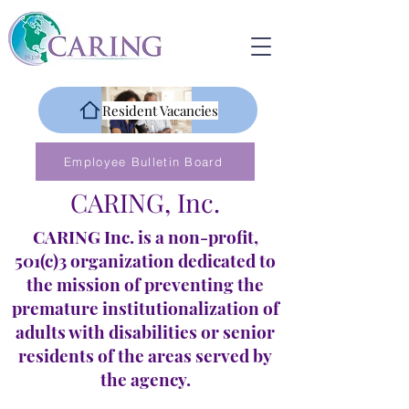
Resident Vacancies
Employee Bulletin Board
CARING, Inc.
CARING Inc. is a non-profit,
501(c)3 organization dedicated to
the mission of preventing the
premature institutionalization of
adults with disabilities or senior
residents of the areas served by
the agency.