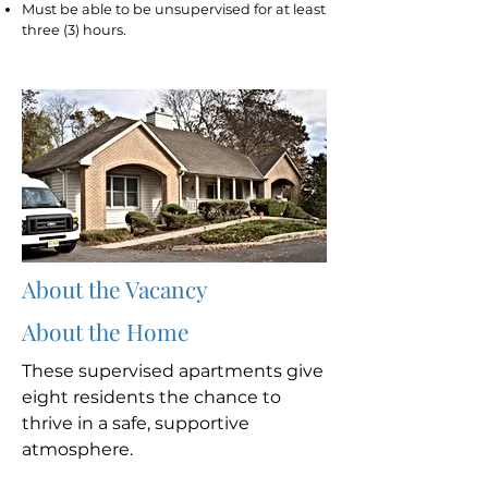
Must be able to be unsupervised for at least
three (3) hours.
About the Vacancy
About the Home
These supervised apartments give
eight residents the chance to
thrive in a safe, supportive
atmosphere.