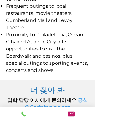
Frequent outings to local
restaurants, movie theaters,
Cumberland Mall and Levoy
Theatre.
Proximity to Philadelphia, Ocean
City and Atlantic City offer
opportunities to visit the
Boardwalk and casinos, plus
special outings to sporting events,
concerts and shows.
더 찾아 봐
입학 담당 이사에게 문의하세요.
공석
@Carininginc.org
주식회사 케어링