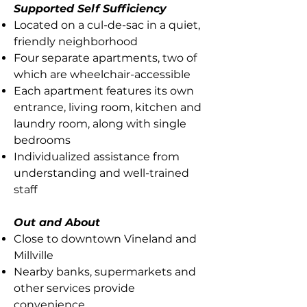
Supported Self Sufficiency
Located on a cul-de-sac in a quiet,
friendly neighborhood
Four separate apartments, two of
which are wheelchair-accessible
Each apartment features its own
entrance, living room, kitchen and
laundry room, along with single
bedrooms
Individualized assistance from
understanding and well-trained
staff
Out and About
Close to downtown Vineland and
Millville
Nearby banks, supermarkets and
other services provide
convenience