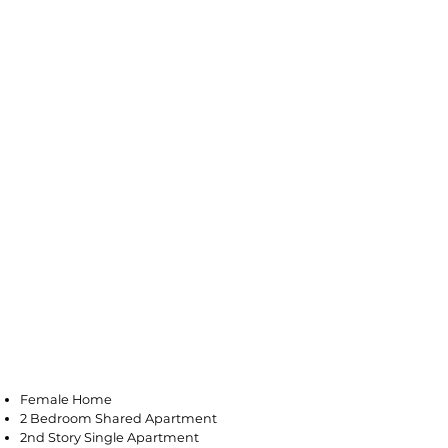
Vineland
Female Home
2 Bedroom Shared Apartment
2nd Story Single Apartment