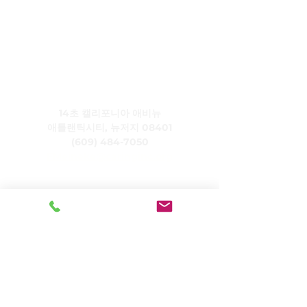
주식회사 케어링
14초 캘리포니아 애비뉴
애틀랜틱시티, 뉴저지 08401
(609) 484-7050
FMeineke@caringinc.org
인적 자원
11 S 아이오와 애비뉴
애틀랜틱시티, 뉴저지 08401
(609) 677-0022
, 내선 5
JReahmCoffee@caringinc.org
프로그램들
CARING의 기억자원센터