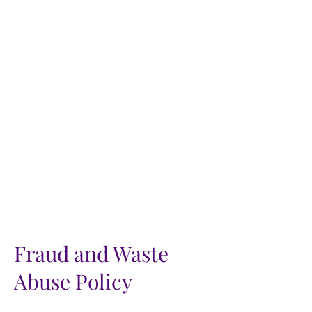
Fraud and Waste
Abuse Policy