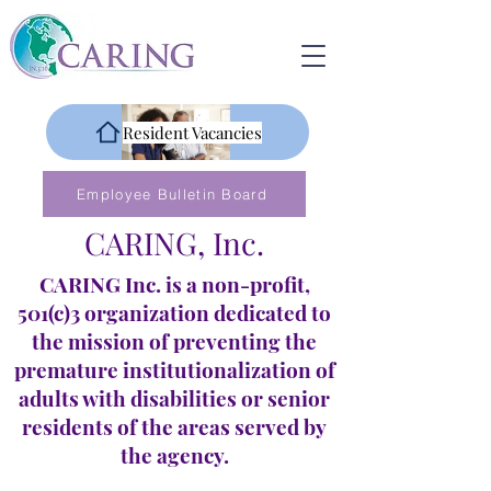
Resident Vacancies
Employee Bulletin Board
CARING, Inc.
CARING Inc. is a non-profit,
501(c)3 organization dedicated to
the mission of preventing the
premature institutionalization of
adults with disabilities or senior
residents of the areas served by
the agency.