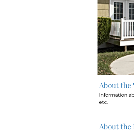
About the
Information ab
etc.
About the