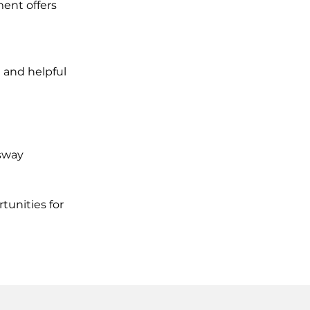
ent offers
 and helpful
ssway
tunities for