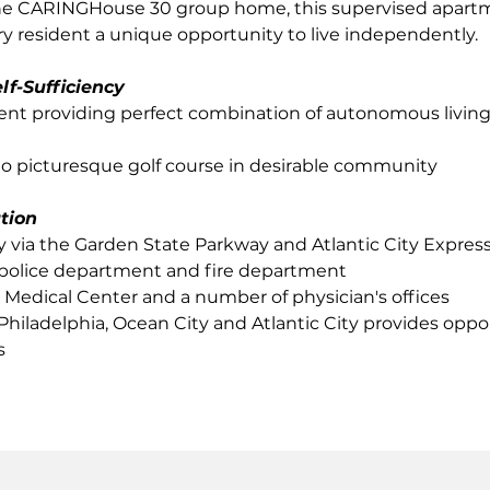
he CARINGHouse 30 group home, this supervised apartm
 resident a unique opportunity to live independently.
lf-Sufficiency
ent providing perfect combination of autonomous living
to picturesque golf course in desirable community
tion
ly via the Garden State Parkway and Atlantic City Expre
s police department and fire department
 Medical Center and a number of physician's offices
 Philadelphia, Ocean City and Atlantic City provides oppor
s