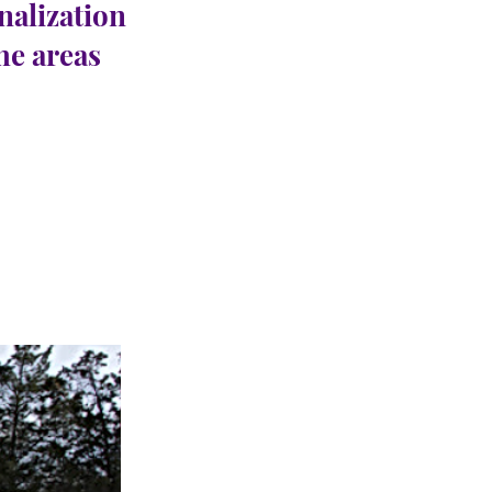
nalization
the areas