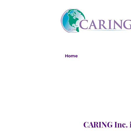
Home
CARING Inc. i