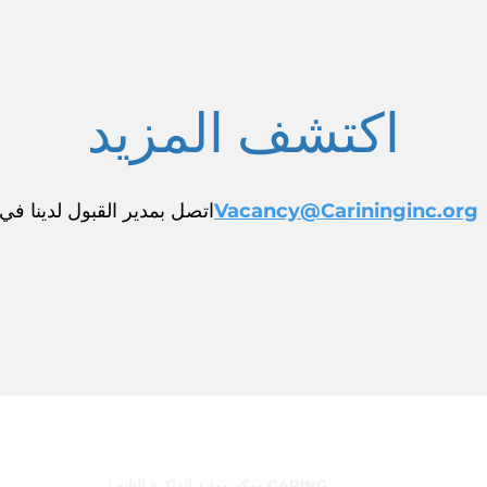
اكتشف المزيد
اتصل بمدير القبول لدينا في
Vacancy@Carininginc.org
البرامج
مركز موارد الذاكرة التابع لـ CARING