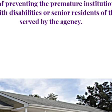
of preventing the premature institutio
ith disabilities or senior residents of 
served by the agency.
field
e 13
عدد الوظائف الشاغرة:
0