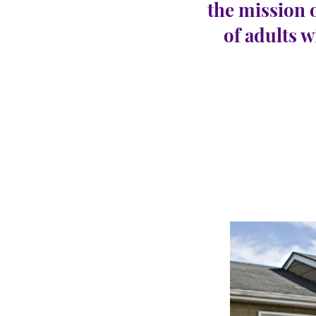
the mission 
of adults w
North
CARINGHous