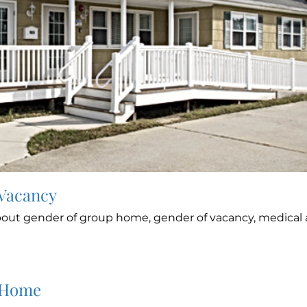
 Vacancy
out gender of group home, gender of vacancy, medical a
 Home