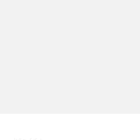
روابط سريعة
شركة كيرنج للنقل