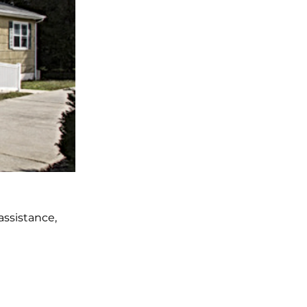
ssistance,