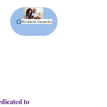
Resident Vacancies
edicated to