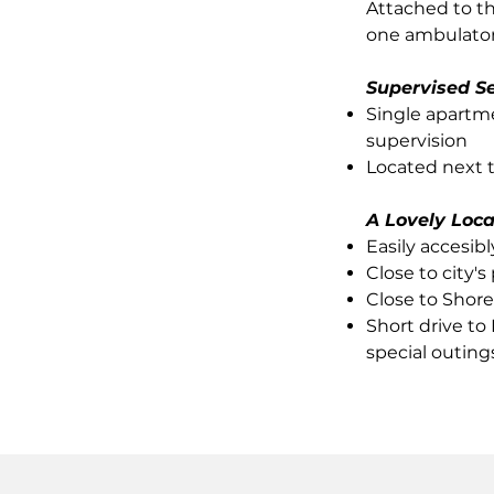
Attached to t
one ambulatory
Supervised Se
Single apartm
supervision
Located next 
A Lovely Loca
Easily accesib
Close to city'
Close to Shore
Short drive to
special outing