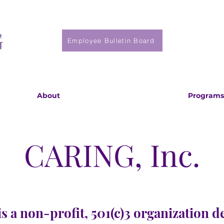
Employee Bulletin Board
About
Programs
CARING, Inc.
s a non-profit, 501(c)3 organization d