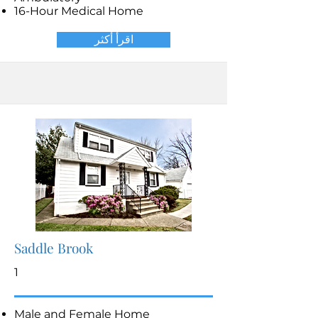
16-Hour Medical Home
اقرأ أكثر
Saddle Brook
1
Male and Female Home