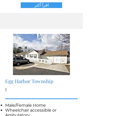
اقرأ أكثر
Egg Harbor Township
1
Male/Female Home
Wheelchair accessible or
Ambulatory