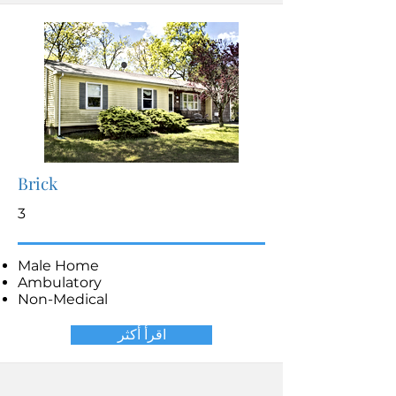
Brick
3
Male Home
Ambulatory
Non-Medical
اقرأ أكثر