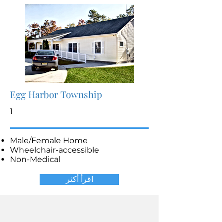
Egg Harbor Township
1
Male/Female Home
Wheelchair-accessible
Non-Medical
اقرأ أكثر