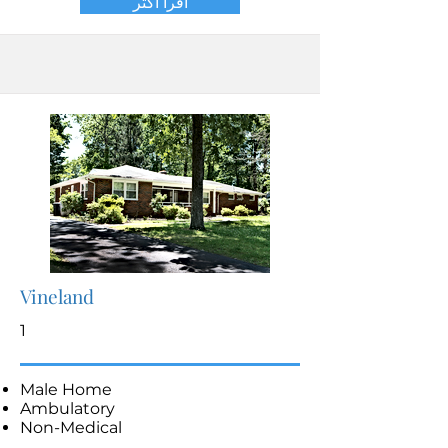
اقرأ أكثر
Vineland
1
Male Home
Ambulatory
Non-Medical