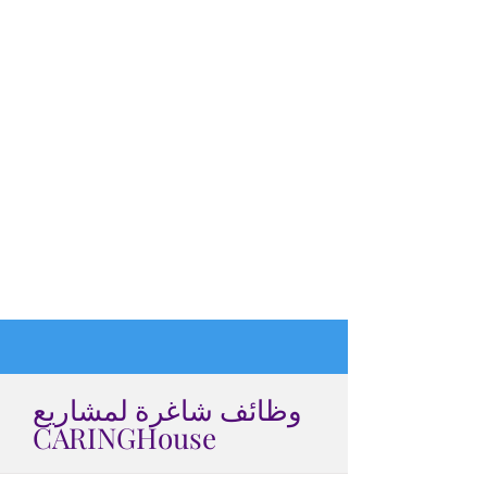
وظائف شاغرة لمشاريع
CARINGHouse