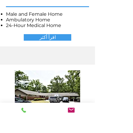
Male and Female Home
Ambulatory Home
24-Hour Medical Home
اقرأ أكثر
Millville