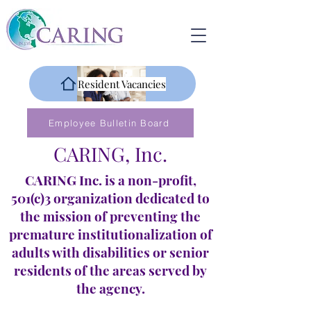
Resident Vacancies
Employee Bulletin Board
CARING, Inc.
CARING Inc. is a non-profit,
501(c)3 organization dedicated to
the mission of preventing the
premature institutionalization of
adults with disabilities or senior
residents of the areas served by
the agency.