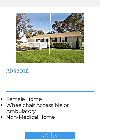
Absecon
1
Female Home
Wheelchair Accessible or
Ambulatory
Non-Medical Home
اقرأ أكثر