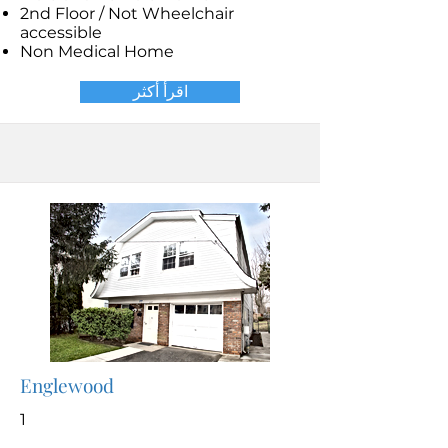
2nd Floor / Not Wheelchair
accessible
Non Medical Home
اقرأ أكثر
Englewood
1