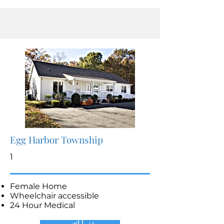
Egg Harbor Township
1
Female Home
Wheelchair accessible
24 Hour Medical