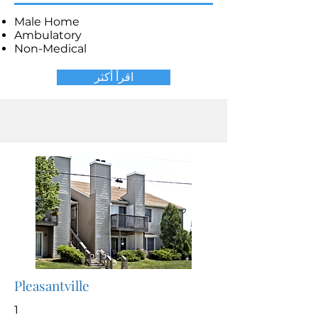
Male Home
Ambulatory
Non-Medical
اقرأ أكثر
Pleasantville
1