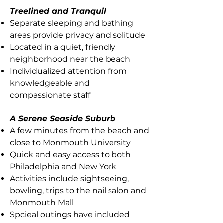
Treelined and Tranquil
Separate sleeping and bathing
areas provide privacy and solitude
Located in a quiet, friendly
neighborhood near the beach
Individualized attention from
knowledgeable and
compassionate staff
A Serene Seaside Suburb
A few minutes from the beach and
close to Monmouth University
Quick and easy access to both
Philadelphia and New York
Activities include sightseeing,
bowling, trips to the nail salon and
Monmouth Mall
Spcieal outings have included