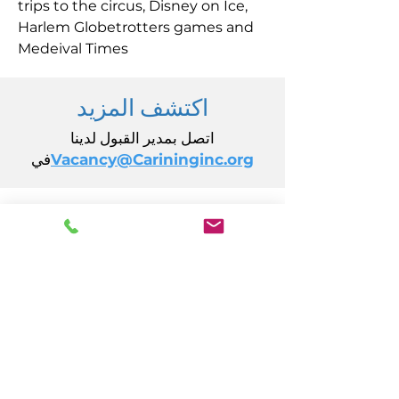
trips to the circus, Disney on Ice,
Harlem Globetrotters games and
Medeival Times
اكتشف المزيد
اتصل بمدير القبول لدينا
في
Vacancy@Carininginc.org
رعاية، وشركة
14 ق جادة كاليفورنيا
أتلانتيك سيتي، نيوجيرسي 08401
(609) 484-7050
FMeineke@caringinc.org
الموارد البشرية
11 إس شارع أيوا
أتلانتيك سيتي، نيوجيرسي 08401