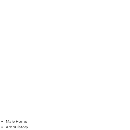
Long Branch
Male Home
Ambulatory