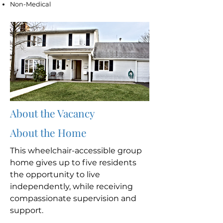
Non-Medical
About the Vacancy
About the Home
This wheelchair-accessible group
home gives up to five residents
the opportunity to live
independently, while receiving
compassionate supervision and
support.