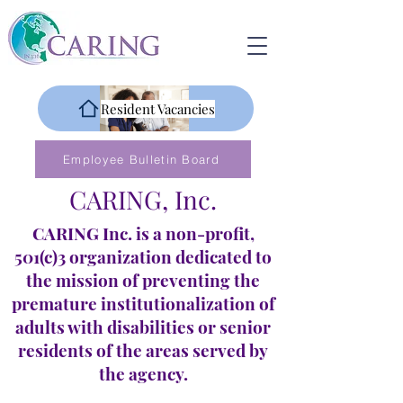
Resident Vacancies
Employee Bulletin Board
CARING, Inc.
CARING Inc. is a non-profit,
501(c)3 organization dedicated to
the mission of preventing the
premature institutionalization of
adults with disabilities or senior
residents of the areas served by
the agency.