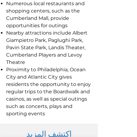
Numerous local restaurants and
shopping centers, such as the
Cumberland Mall, provide
opportunities for outings
Nearby attractions include Albert
Giampietro Park, Paglughi Park,
Pavin State Park, Landis Theater,
Cumberland Players and Levoy
Theatre
Proximity to Philadelphia, Ocean
City and Atlantic City gives
residents the opportunity to enjoy
regular trips to the Boardwalk and
casinos, as well as special outings
such as concerts, plays and
sporting events
اكتشف المزيد