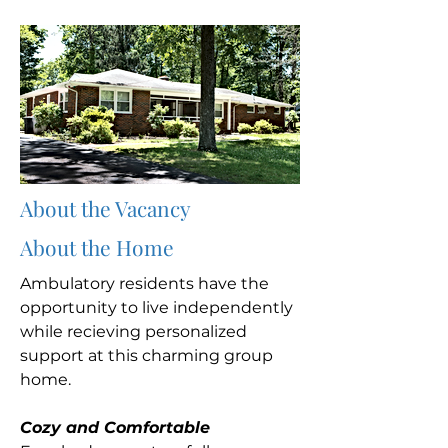
About the Vacancy
About the Home
Ambulatory residents have the
opportunity to live independently
while recieving personalized
support at this charming group
home.
Cozy and Comfortable