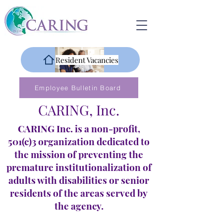
Resident Vacancies
Employee Bulletin Board
CARING, Inc.
CARING Inc. is a non-profit,
501(c)3 organization dedicated to
the mission of preventing the
premature institutionalization of
adults with disabilities or senior
residents of the areas served by
the agency.