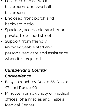
Four bedrooms, two full
bathrooms and two half-
bathrooms
Enclosed front porch and
backyard patio
Spacious, accessible rancher on
private, tree-lined street
Support from friendly,
knowledgeable staff and
personalized care and assistence
when it is required
Cumberland County
Convenience
Easy to reach by Route 55, Route
47 and Route 40
Minutes from a variety of medical
offices, pharmacies and Inspira
Medical Center