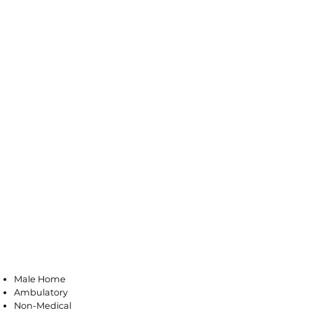
Vineland
Male Home
Ambulatory
Non-Medical