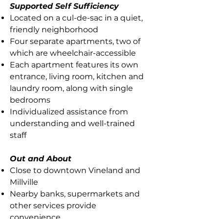
Supported Self Sufficiency
Located on a cul-de-sac in a quiet,
friendly neighborhood
Four separate apartments, two of
which are wheelchair-accessible
Each apartment features its own
entrance, living room, kitchen and
laundry room, along with single
bedrooms
Individualized assistance from
understanding and well-trained
staff
Out and About
Close to downtown Vineland and
Millville
Nearby banks, supermarkets and
other services provide
convenience