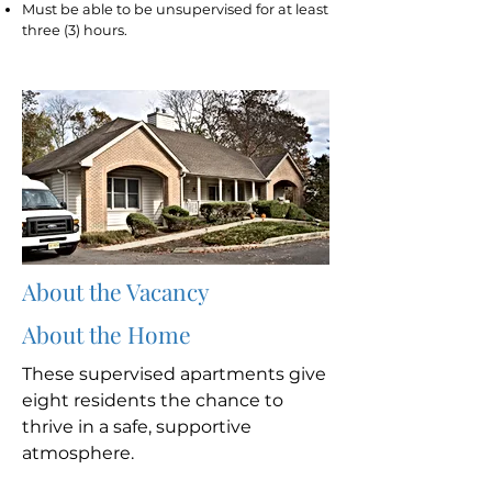
Must be able to be unsupervised for at least
three (3) hours.
About the Vacancy
About the Home
These supervised apartments give
eight residents the chance to
thrive in a safe, supportive
atmosphere.