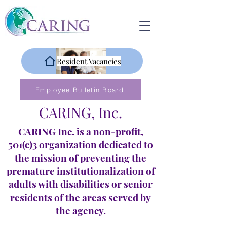
Resident Vacancies
Employee Bulletin Board
CARING, Inc.
CARING Inc. is a non-profit,
501(c)3 organization dedicated to
the mission of preventing the
premature institutionalization of
adults with disabilities or senior
residents of the areas served by
the agency.