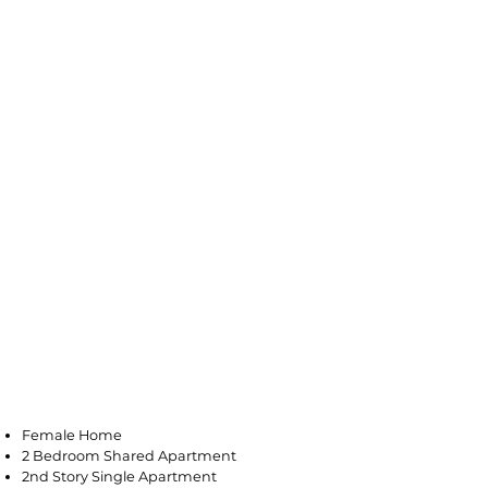
Vineland
Female Home
2 Bedroom Shared Apartment
2nd Story Single Apartment