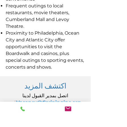
Frequent outings to local
restaurants, movie theaters,
Cumberland Mall and Levoy
Theatre.
Proximity to Philadelphia, Ocean
City and Atlantic City offer
opportunities to visit the
Boardwalk and casinos, plus
special outings to sporting events,
concerts and shows.
اكتشف المزيد
اتصل بمدير القبول لدينا
في
Vacancy@Carininginc.org
رعاية، وشركة