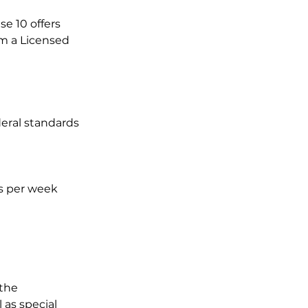
e 10 offers
om a Licensed
eral standards
ys per week
 the
 as special