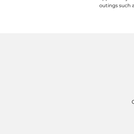
outings such a