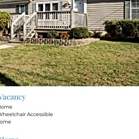
 Vacancy
 Home
Wheelchair Accessible
Home