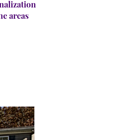
nalization
the areas