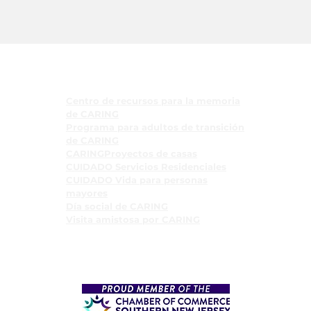
Programas
Centro de recursos para la memoria
de CARING
Programa para adultos de transición
de CARING
CARINGProyectos de casas
CUIDADO Servicios Residenciales
CUIDADO Vida para personas
mayores
Día social de CARING
Visita amistosa por CARING