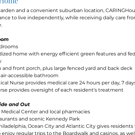
 Home
 garden and a convenient suburban location, CARINGHous
ance to live independently, while receiving daily care fr
.
loom
edrooms
ized home with energy efficient green features and fed
y
 and front porch, plus large fenced yard and back deck
air-accessible bathroom
ical Nurse provides medical care 24 hours per day, 7 da
se provides oversight of each resident's treatment
side and Out
e Medical Center and local pharmacies
taurants and scenic Kennedy Park
hiladelphia, Ocean City and Atlantic City gives residents
 enjoy regular trips to the Boardwalk and casinos, as well