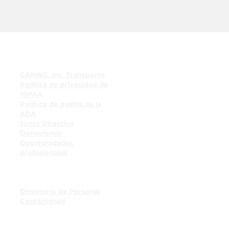
enlaces rápidos
CARING, Inc. Transporte
Política de privacidad de
HIPAA
Política de quejas de la
ADA
Junta Directiva
Donaciones
Oportunidades
profesionales
Recursos para empleados
Tablón de anuncios para
empleados
Directorio de Personal
Contáctenos