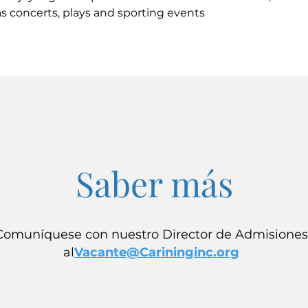
s concerts, plays and sporting events
Saber más
Comuníquese con nuestro Director de Admisiones
al
Vacante@Carininginc.org