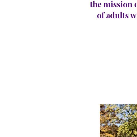
the mission 
of adults w
Egg 
CARINGHous