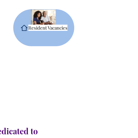
Resident Vacancies
edicated to