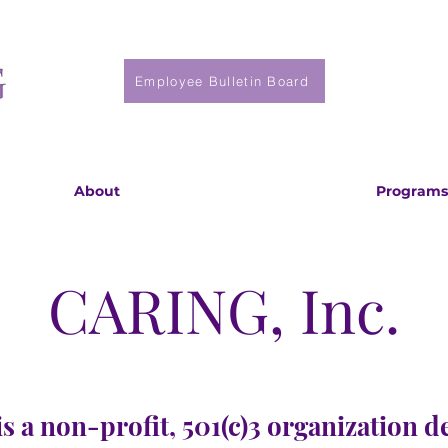
Employee Bulletin Board
About
Programs
CARING, Inc.
s a non-profit, 501(c)3 organization d