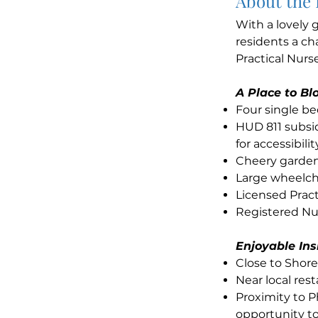
About the
With a lovely
residents a ch
Practical Nurse
A Place to B
Four single b
HUD 811 subsid
for accessibilit
Cheery garden
Large wheelch
Licensed Pract
Registered Nur
Enjoyable In
Close to Shor
Near local res
Proximity to P
opportunity to