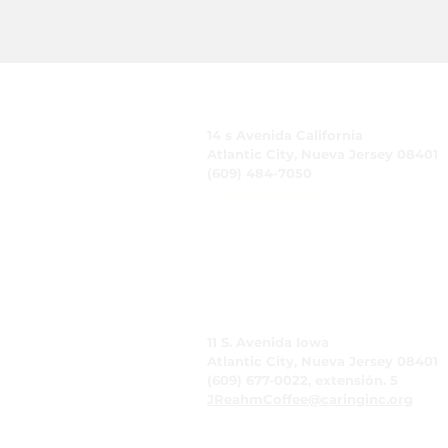
CUIDADO, Inc.
14 s Avenida California
Atlantic City, Nueva Jersey 08401
(609) 484-7050
FMeineke@caringinc.org
Recursos humanos
11 S. Avenida Iowa
Atlantic City, Nueva Jersey 08401
(609) 677-0022, extensión. 5
JReahmCoffee@caringinc.org