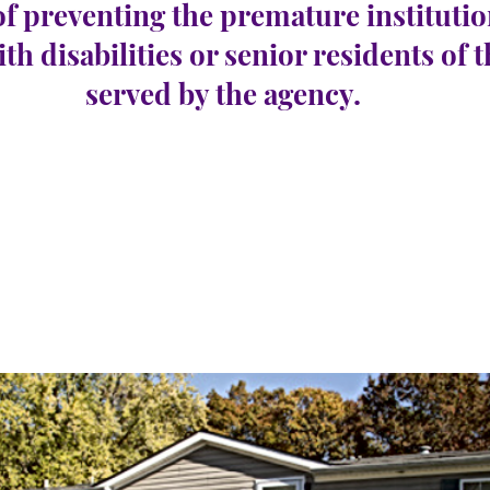
of preventing the premature institutio
ith disabilities or senior residents of 
served by the agency.
Harbor Township
e 10
Número de
0
vacantes: