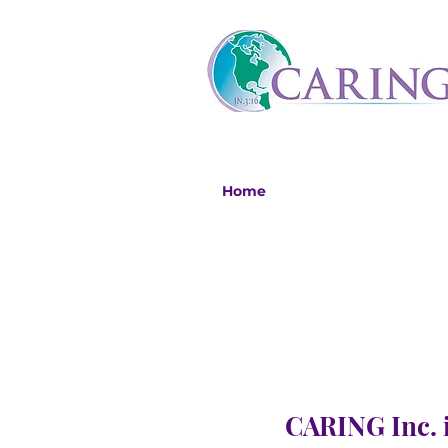
Home
CARING Inc. i