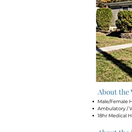
About the
Male/Female
Ambulatory / 
18hr Medical 