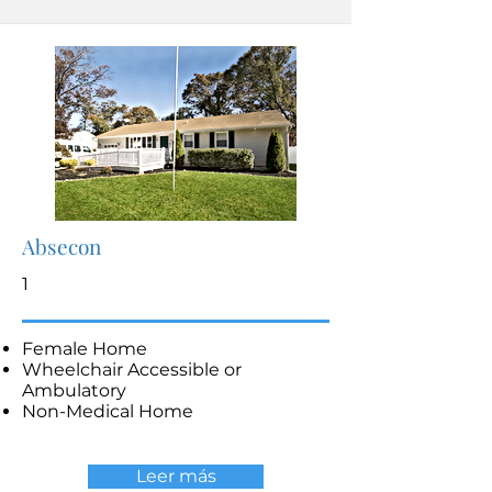
Absecon
1
Female Home
Wheelchair Accessible or
Ambulatory
Non-Medical Home
Leer más