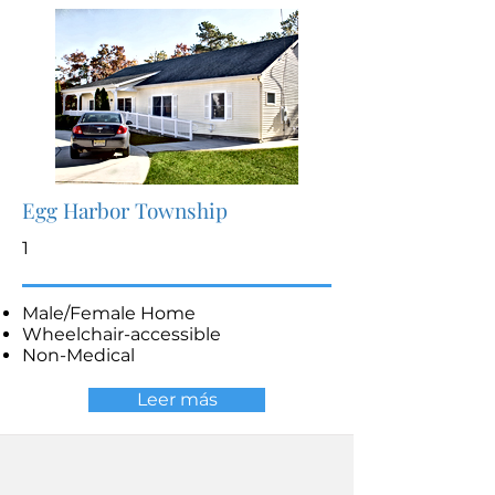
Egg Harbor Township
1
Male/Female Home
Wheelchair-accessible
Non-Medical
Leer más