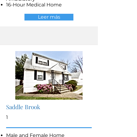
16-Hour Medical Home
Leer más
Saddle Brook
1
Male and Female Home