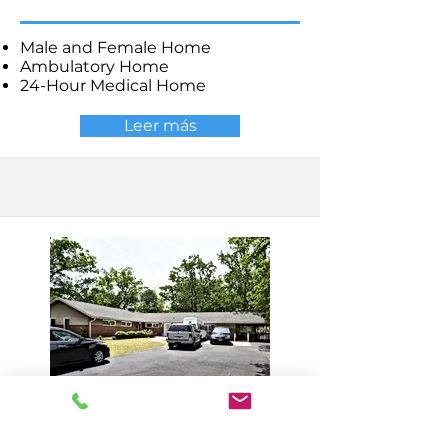
Male and Female Home
Ambulatory Home
24-Hour Medical Home
Leer más
Millville