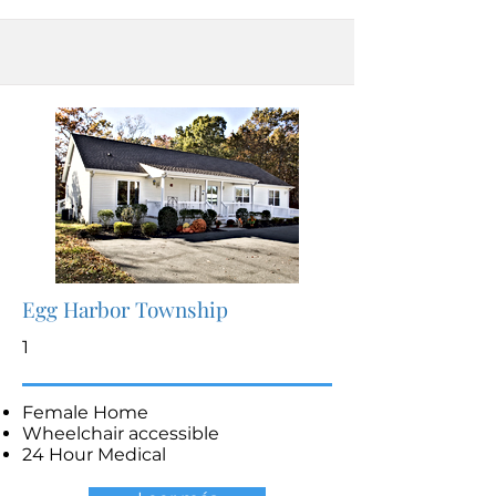
Egg Harbor Township
1
Female Home
Wheelchair accessible
24 Hour Medical