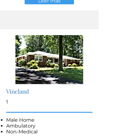
Leer más
Vineland
1
Male Home
Ambulatory
Non-Medical