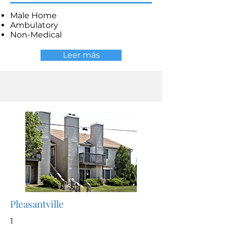
Male Home
Ambulatory
Non-Medical
Leer más
Pleasantville
1