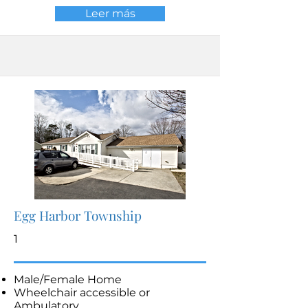
Leer más
Egg Harbor Township
1
Male/Female Home
Wheelchair accessible or
Ambulatory