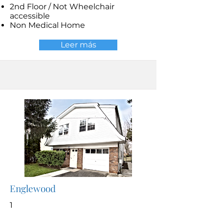
2nd Floor / Not Wheelchair
accessible
Non Medical Home
Leer más
Englewood
1