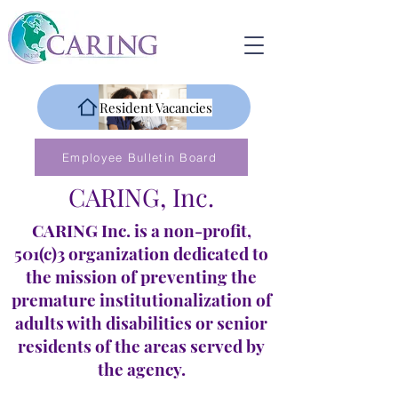
Resident Vacancies
Employee Bulletin Board
CARING, Inc.
CARING Inc. is a non-profit,
501(c)3 organization dedicated to
the mission of preventing the
premature institutionalization of
adults with disabilities or senior
residents of the areas served by
the agency.