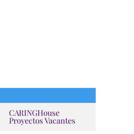
CARINGHouse
Proyectos Vacantes