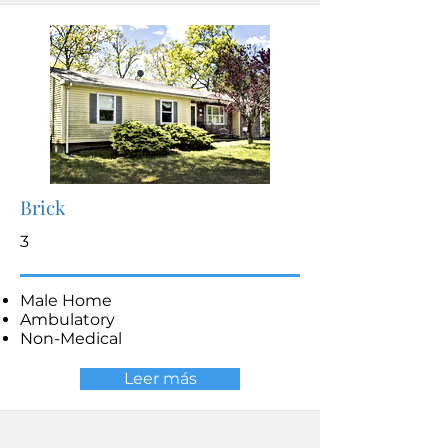
Brick
3
Male Home
Ambulatory
Non-Medical
Leer más