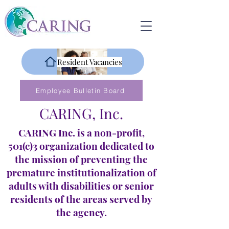
Resident Vacancies
Employee Bulletin Board
CARING, Inc.
CARING Inc. is a non-profit,
501(c)3 organization dedicated to
the mission of preventing the
premature institutionalization of
adults with disabilities or senior
residents of the areas served by
the agency.