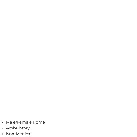
Farmingdale
Male/Female Home
Ambulatory
Non-Medical