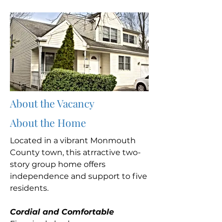
About the Vacancy
About the Home
Located in a vibrant Monmouth
County town, this atrractive two-
story group home offers
independence and support to five
residents.
Cordial and Comfortable