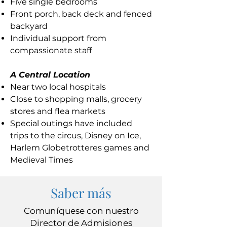
Five single bedrooms
Front porch, back deck and fenced
backyard
Individual support from
compassionate staff
A Central Location
Near two local hospitals
Close to shopping malls, grocery
stores and flea markets
Special outings have included
trips to the circus, Disney on Ice,
Harlem Globetrotteres games and
Medieval Times
Saber más
Comuníquese con nuestro
Director de Admisiones