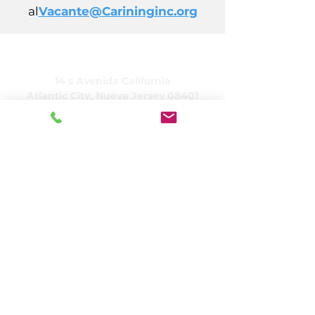
al
Vacante@Carininginc.org
CUIDADO, Inc.
14 s Avenida California
Atlantic City, Nueva Jersey 08401
(609) 484-7050
FMeineke@caringinc.org
Recursos humanos
11 S. Avenida Iowa
Atlantic City, Nueva Jersey 08401
(609) 677-0022
, extensión. 5
JReahmCoffee@caringinc.org
Programas
Centro de recursos para la memoria de
CARING
Programa para adultos de transición de
CARING