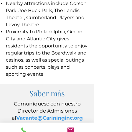
Nearby attractions include Corson
Park, Joe Buck Park, The Landis
Theater, Cumberland Players and
Levoy Theatre
Proximity to Philadelphia, Ocean
City and Atlantic City gives
residents the opportunity to enjoy
regular trips to the Boardwalk and
casinos, as well as special outings
such as concerts, plays and
sporting events
Saber más
Comuníquese con nuestro
Director de Admisiones
al
Vacante@Carininginc.org