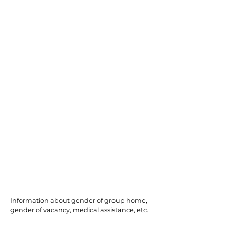
Millville
Information about gender of group home,
gender of vacancy, medical assistance, etc.