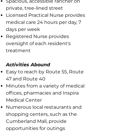
Spacious, accessible rancher on
private, tree-lined street
Licensed Practical Nurse provides
medical care 24 hours per day, 7
days per week
Registered Nurse provides
oversight of each resident's
treatment
Activities Abound
Easy to reach by Route 55, Route
47 and Route 40
Minutes from a variety of medical
offices, pharmacies and Inspira
Medical Center
Numerous local restaurants and
shopping centers, such as the
Cumberland Mall, provide
opportunities for outings