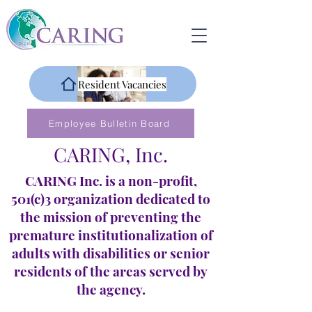
Resident Vacancies
Employee Bulletin Board
CARING, Inc.
CARING Inc. is a non-profit,
501(c)3 organization dedicated to
the mission of preventing the
premature institutionalization of
adults with disabilities or senior
residents of the areas served by
the agency.