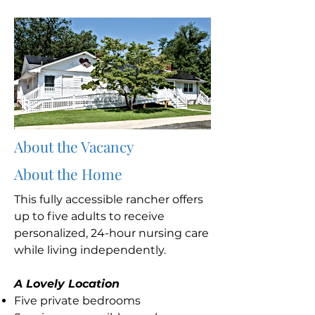
About the Vacancy
About the Home
This fully accessible rancher offers
up to five adults to receive
personalized, 24-hour nursing care
while living independently.
A Lovely Location
Five private bedrooms