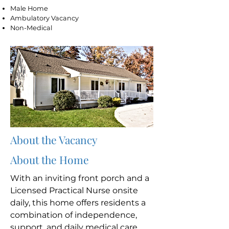
Male Home
Ambulatory Vacancy
Non-Medical
About the Vacancy
About the Home
With an inviting front porch and a
Licensed Practical Nurse onsite
daily, this home offers residents a
combination of independence,
support, and daily medical care.