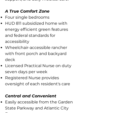
A True Comfort Zone
Four single bedrooms
HUD 811 subsidized home with
energy efficient green features
and federal standards for
accessibility
Wheelchair-accessible rancher
with front porch and backyard
deck
Licensed Practical Nurse on duty
seven days per week
Registered Nurse provides
oversight of each resident's care
Central and Convenient
Easily accessible from the Garden
State Parkway and Atlantic City