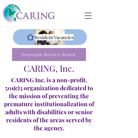
Resident Vacancies
Employee Bulletin Board
CARING, Inc.
CARING Inc. is a non-profit,
501(c)3 organization dedicated to
the mission of preventing the
premature institutionalization of
adults with disabilities or senior
residents of the areas served by
the agency.