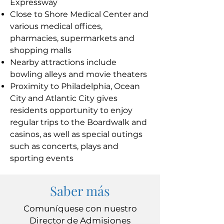
Expressway
Close to Shore Medical Center and
various medical offices,
pharmacies, supermarkets and
shopping malls
Nearby attractions include
bowling alleys and movie theaters
Proximity to Philadelphia, Ocean
City and Atlantic City gives
residents opportunity to enjoy
regular trips to the Boardwalk and
casinos, as well as special outings
such as concerts, plays and
sporting events
Saber más
Comuníquese con nuestro
Director de Admisiones