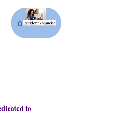
Resident Vacancies
edicated to