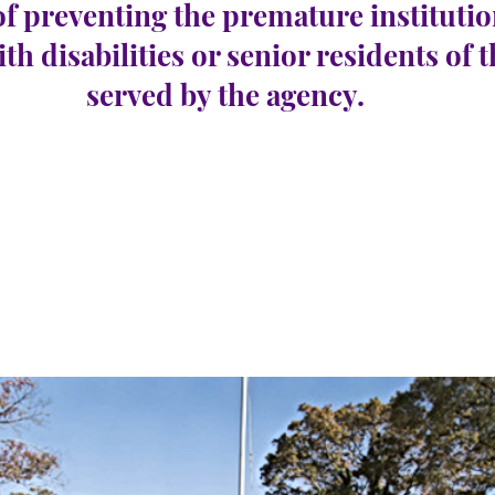
of preventing the premature institutio
ith disabilities or senior residents of 
served by the agency.
con
e 24
Número de
1
vacantes: