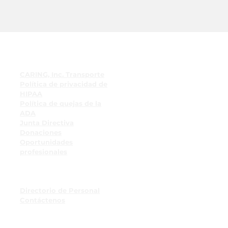
enlaces rápidos
CARING, Inc. Transporte
Política de privacidad de
HIPAA
Política de quejas de la
ADA
Junta Directiva
Donaciones
Oportunidades
profesionales
Recursos para empleados
Tablón de anuncios para
empleados
Directorio de Personal
Contáctenos