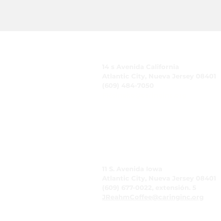
CUIDADO, Inc.
14 s Avenida California
Atlantic City, Nueva Jersey 08401
(609) 484-7050
FMeineke@caringinc.org
Recursos humanos
11 S. Avenida Iowa
Atlantic City, Nueva Jersey 08401
(609) 677-0022, extensión. 5
JReahmCoffee@caringinc.org