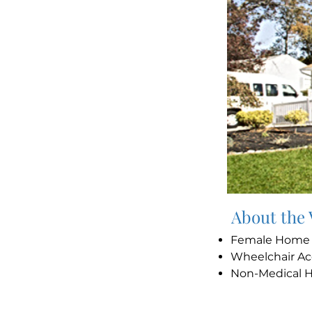
About the
Female Hom
Wheelchair Ac
Non-Medical 