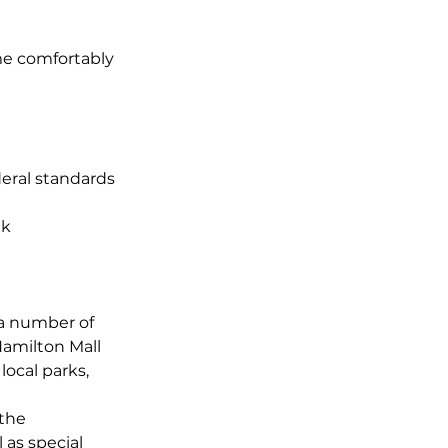
ome comfortably
eral standards
ek
 a number of
Hamilton Mall
local parks,
 the
 as special