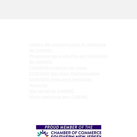
Programas
Centro de recursos para la memoria
de CARING
Programa para adultos de transición
de CARING
CARINGProyectos de casas
CUIDADO Servicios Residenciales
CUIDADO Vida para personas
mayores
Día social de CARING
Visita amistosa por CARING