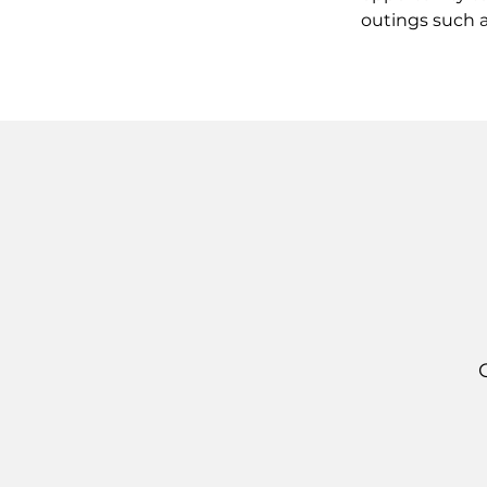
outings such a