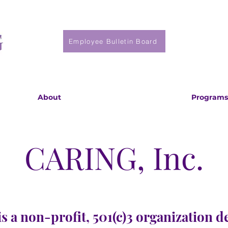
Employee Bulletin Board
About
Programs
CARING, Inc.
s a non-profit, 501(c)3 organization d