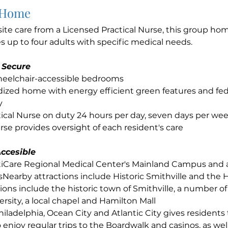
 Home
site care from a Licensed Practical Nurse, this group h
up to four adults with specific medical needs.
 Secure
wheelchair-accessible bedrooms
ized home with energy efficient green features and fed
y
ical Nurse on duty 24 hours per day, seven days per we
se provides oversight of each resident's care
ccesible
ntiCare Regional Medical Center's Mainland Campus and
sNearby attractions include Historic Smithville and the 
ions include the historic town of Smithville, a number of 
rsity, a local chapel and Hamilton Mall
hiladelphia, Ocean City and Atlantic City gives residents
 enjoy regular trips to the Boardwalk and casinos, as well