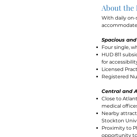
About the
With daily on-
accommodates 
Spacious and
Four single, 
HUD 811 subsid
for accessibilit
Licensed Pract
Registered Nur
Central and A
Close to Atla
medical office
Nearby attract
Stockton Unive
Proximity to P
opportunity to