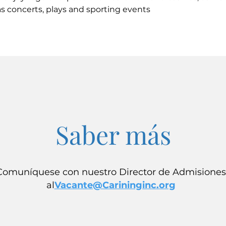
s concerts, plays and sporting events
Saber más
Comuníquese con nuestro Director de Admisiones
al
Vacante@Carininginc.org