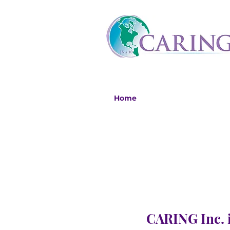
Home
CARING Inc. i