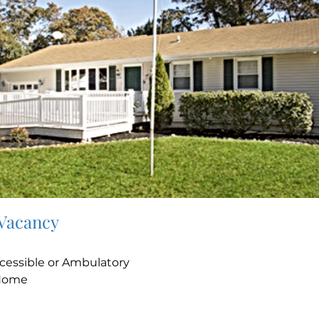
 Vacancy
e
cessible or Ambulatory
Home