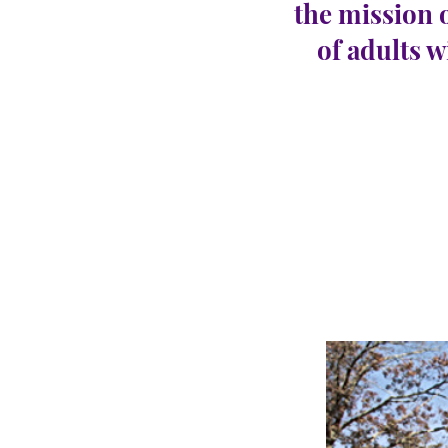
the mission 
of adults w
Abse
CARINGHous