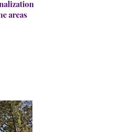
nalization
the areas