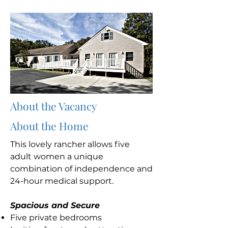
About the Vacancy
About the Home
This lovely rancher allows five
adult women a unique
combination of independence and
24-hour medical support.
Spacious and Secure
Five private bedrooms