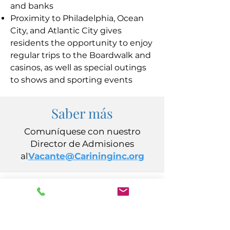
and banks
Proximity to Philadelphia, Ocean
City, and Atlantic City gives
residents the opportunity to enjoy
regular trips to the Boardwalk and
casinos, as well as special outings
to shows and sporting events
Saber más
Comuníquese con nuestro
Director de Admisiones
al
Vacante@Carininginc.org
CUIDADO, Inc.
14 s Avenida California
Atlantic City, Nueva Jersey 08401
(609) 484-7050