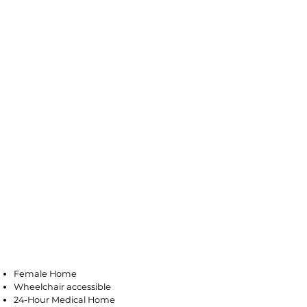
Galloway
Female Home
Wheelchair accessible
24-Hour Medical Home