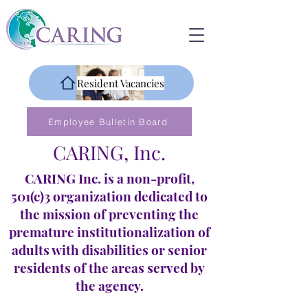
Resident Vacancies
Employee Bulletin Board
CARING, Inc.
CARING Inc. is a non-profit,
501(c)3 organization dedicated to
the mission of preventing the
premature institutionalization of
adults with disabilities or senior
residents of the areas served by
the agency.