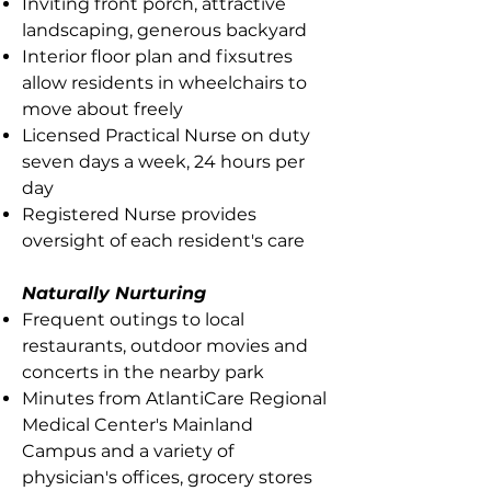
Inviting front porch, attractive
landscaping, generous backyard
Interior floor plan and fixsutres
allow residents in wheelchairs to
move about freely
Licensed Practical Nurse on duty
seven days a week, 24 hours per
day
Registered Nurse provides
oversight of each resident's care
Naturally Nurturing
Frequent outings to local
restaurants, outdoor movies and
concerts in the nearby park
Minutes from AtlantiCare Regional
Medical Center's Mainland
Campus and a variety of
physician's offices, grocery stores