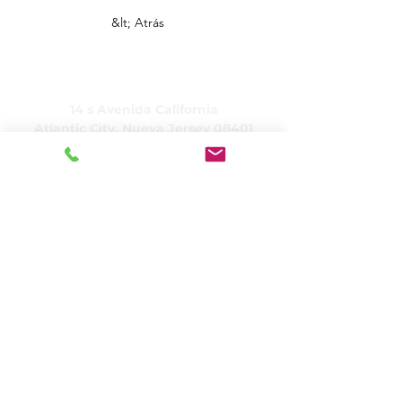
&lt; Atrás
CUIDADO, Inc.
14 s Avenida California
Atlantic City, Nueva Jersey 08401
(609) 484-7050
FMeineke@caringinc.org
Recursos humanos
11 S. Avenida Iowa
Atlantic City, Nueva Jersey 08401
(609) 677-0022
, extensión. 5
JReahmCoffee@caringinc.org
Programas
Centro de recursos para la memoria de
CARING
Programa para adultos de transición de