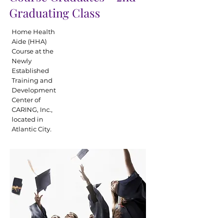
Graduating Class
Home Health
Aide (HHA)
Course at the
Newly
Established
Training and
Development
Center of
CARING, Inc.,
located in
Atlantic City.