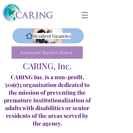
Resident Vacancies
Employee Bulletin Board
CARING, Inc.
CARING Inc. is a non-profit,
501(c)3 organization dedicated to
the mission of preventing the
premature institutionalization of
adults with disabilities or senior
residents of the areas served by
the agency.