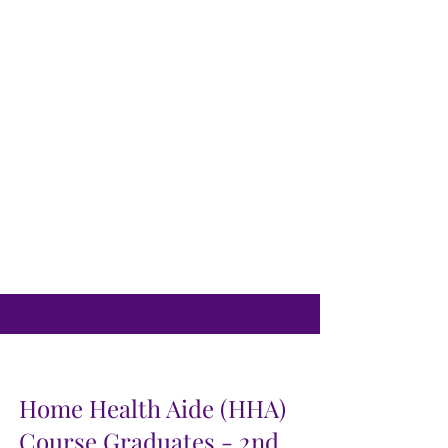
Home Health Aide (HHA)
Course Graduates - 2nd