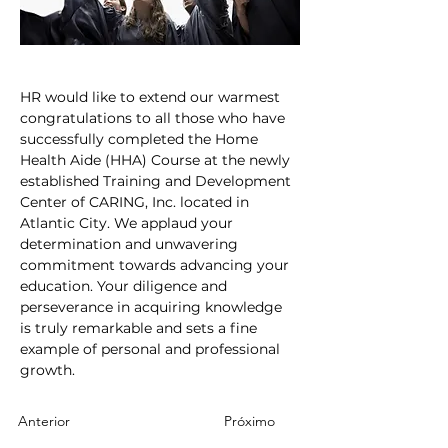
HR would like to extend our warmest 
congratulations to all those who have 
successfully completed the Home 
Health Aide (HHA) Course at the newly 
established Training and Development 
Center of CARING, Inc. located in 
Atlantic City. We applaud your 
determination and unwavering 
commitment towards advancing your 
education. Your diligence and 
perseverance in acquiring knowledge 
is truly remarkable and sets a fine 
example of personal and professional 
growth.
Anterior
Próximo