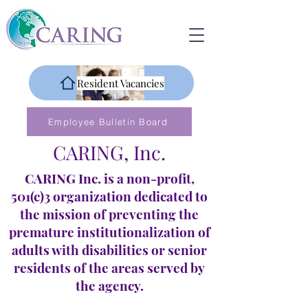
Resident Vacancies
Employee Bulletin Board
CARING, Inc.
CARING Inc. is a non-profit,
501(c)3 organization dedicated to
the mission of preventing the
premature institutionalization of
adults with disabilities or senior
residents of the areas served by
the agency.