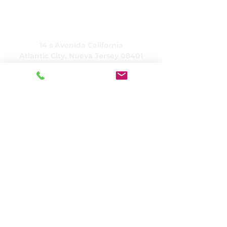
CUIDADO, Inc.
14 s Avenida California
Atlantic City, Nueva Jersey 08401
(609) 484-7050
FMeineke@caringinc.org
Recursos humanos
11 S. Avenida Iowa
Atlantic City, Nueva Jersey 08401
(609) 677-0022
, extensión. 5
JReahmCoffee@caringinc.org
Programas
Centro de recursos para la memoria de
CARING
Programa para adultos de transición de
CARING
CARINGProyectos de casas