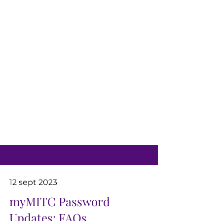
12 sept 2023
myMITC Password
Updates: FAQs