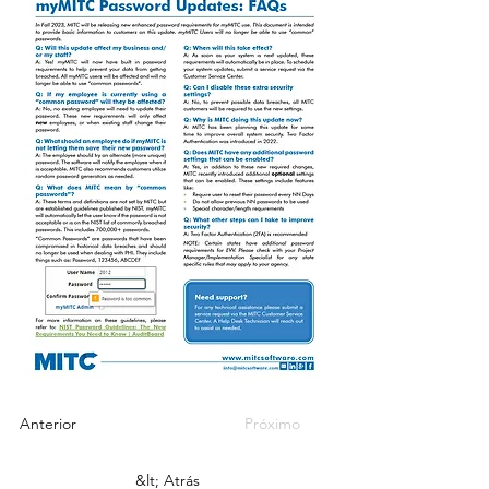
Anterior
Próximo
&lt; Atrás