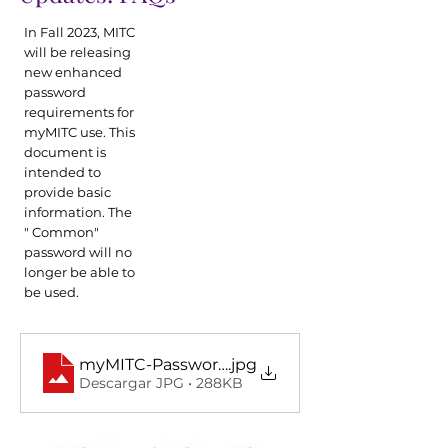
In Fall 2023, MITC
will be releasing
new enhanced
password
requirements for
myMITC use. This
document is
intended to
provide basic
information. The
" Common"
password will no
longer be able to
be used.
myMITC-Password-Updates-FAQs1024_1
.jpg
Descargar JPG • 288KB