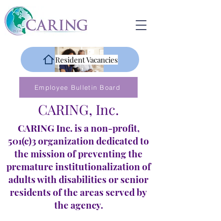
Resident Vacancies
Employee Bulletin Board
CARING, Inc.
CARING Inc. is a non-profit,
501(c)3 organization dedicated to
the mission of preventing the
premature institutionalization of
adults with disabilities or senior
residents of the areas served by
the agency.