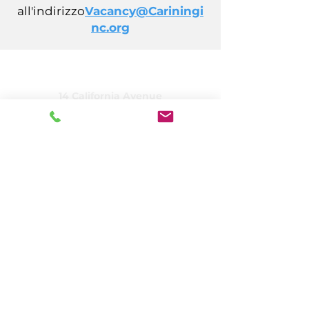
all'indirizzo
Vacancy@Cariningi
nc.org
CARING, Inc.
14 California Avenue
Atlantic City, NJ 08401
(609) 484-7050
FMeineke@caringinc.org
Risorse umane
11 S Iowa Avenue
Atlantic City, NJ 08401
(609) 677-0022
, int. 5
JReahmCoffee@caringinc.org
Programmi
Centro risorse per la memoria di CARING
Programma per adulti di transizione di