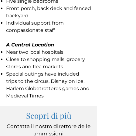
Five single bedrooms
Front porch, back deck and fenced
backyard
Individual support from
compassionate staff
A Central Location
Near two local hospitals
Close to shopping malls, grocery
stores and flea markets
Special outings have included
trips to the circus, Disney on Ice,
Harlem Globetrotteres games and
Medieval Times
Scopri di più
Contatta il nostro direttore delle
ammissioni