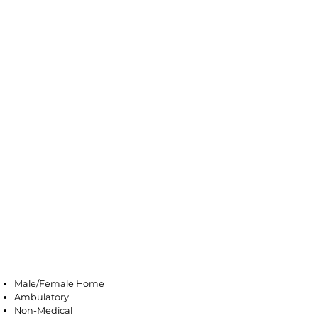
Farmingdale
Male/Female Home
Ambulatory
Non-Medical