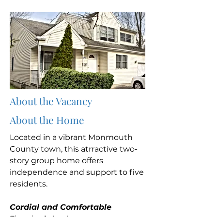
About the Vacancy
About the Home
Located in a vibrant Monmouth
County town, this atrractive two-
story group home offers
independence and support to five
residents.
Cordial and Comfortable