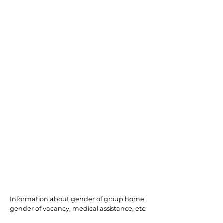
North Bergen
Information about gender of group home,
gender of vacancy, medical assistance, etc.