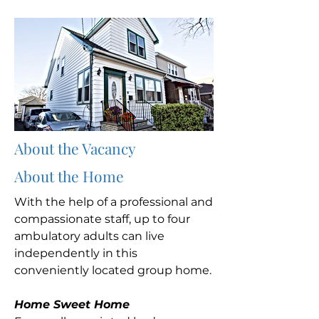
About the Vacancy
About the Home
With the help of a professional and
compassionate staff, up to four
ambulatory adults can live
independently in this
conveniently located group home.
Home Sweet Home