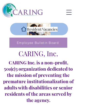
Resident Vacancies
Employee Bulletin Board
CARING, Inc.
CARING Inc. is a non-profit,
501(c)3 organization dedicated to
the mission of preventing the
premature institutionalization of
adults with disabilities or senior
residents of the areas served by
the agency.