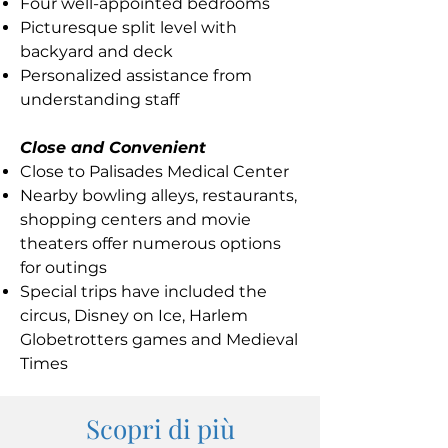
Four well-appointed bedrooms
Picturesque split level with
backyard and deck
Personalized assistance from
understanding staff
Close and Convenient
Close to Palisades Medical Center
Nearby bowling alleys, restaurants,
shopping centers and movie
theaters offer numerous options
for outings
Special trips have included the
circus, Disney on Ice, Harlem
Globetrotters games and Medieval
Times
Scopri di più