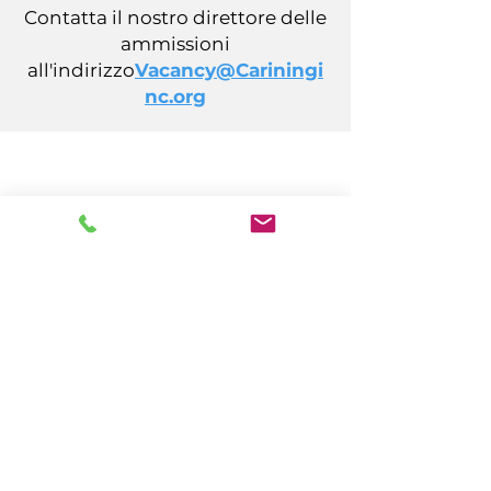
Contatta il nostro direttore delle
ammissioni
all'indirizzo
Vacancy@Cariningi
nc.org
CARING, Inc.
14 California Avenue
Atlantic City, NJ 08401
(609) 484-7050
FMeineke@caringinc.org
Risorse umane
11 S Iowa Avenue
Atlantic City, NJ 08401
(609) 677-0022
, int. 5
JReahmCoffee@caringinc.org
Programmi