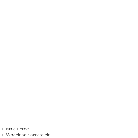
Pleasantville
Male Home
Wheelchair-accessible