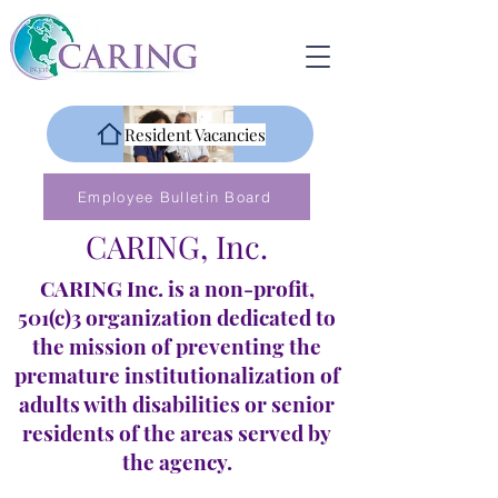
Resident Vacancies
Employee Bulletin Board
CARING, Inc.
CARING Inc. is a non-profit,
501(c)3 organization dedicated to
the mission of preventing the
premature institutionalization of
adults with disabilities or senior
residents of the areas served by
the agency.