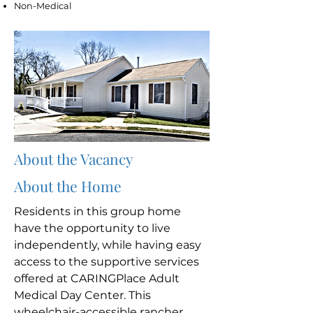
Non-Medical
About the Vacancy
About the Home
Residents in this group home
have the opportunity to live
independently, while having easy
access to the supportive services
offered at CARINGPlace Adult
Medical Day Center. This
wheelchair-accessible rancher