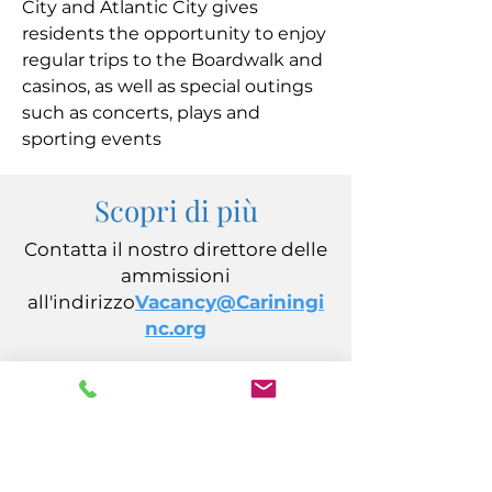
City and Atlantic City gives
residents the opportunity to enjoy
regular trips to the Boardwalk and
casinos, as well as special outings
such as concerts, plays and
sporting events
Scopri di più
Contatta il nostro direttore delle
ammissioni
all'indirizzo
Vacancy@Cariningi
nc.org
CARING, Inc.
14 California Avenue
Atlantic City, NJ 08401
(609) 484-7050