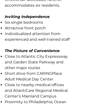
accommodates six residents.
Inviting Independence
Six single bedrooms
Attractive front porch
Individualized attention from
experienced and well-trained staff
The Picture of Convenience
Close to Atlantic City Expressway
and Garden State Parkway and
other major routes
Short drive from CARINGPlace
Adult Medical Day Center
Close to nearby medical offices
and AtlantiCare Regional Medical
Center’s Mainland Campus
Proximity to Philadelphia, Ocean