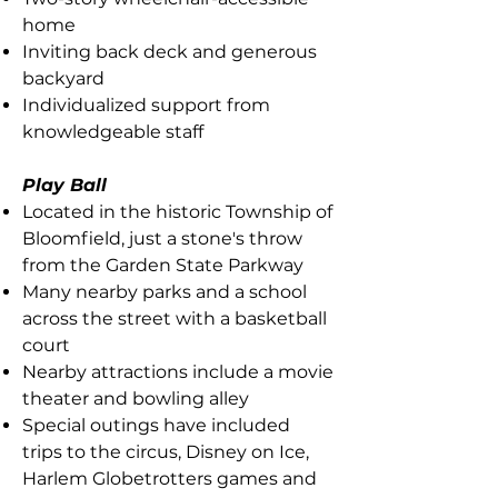
home
Inviting back deck and generous
backyard
Individualized support from
knowledgeable staff
Play Ball
Located in the historic Township of
Bloomfield, just a stone's throw
from the Garden State Parkway
Many nearby parks and a school
across the street with a basketball
court
Nearby attractions include a movie
theater and bowling alley
Special outings have included
trips to the circus, Disney on Ice,
Harlem Globetrotters games and