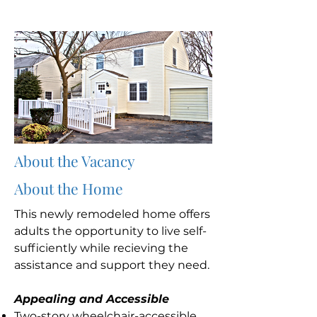
About the Vacancy
About the Home
This newly remodeled home offers
adults the opportunity to live self-
sufficiently while recieving the
assistance and support they need.
Appealing and Accessible
Two-story wheelchair-accessible