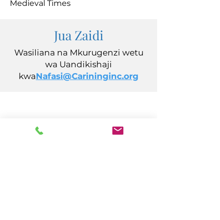
Medieval Times
Jua Zaidi
Wasiliana na Mkurugenzi wetu
wa Uandikishaji
kwa
Nafasi@Carininginc.org
CARING, Inc.
14s California Avenue
Atlantic City, NJ 08401
(609) 484-7050
FMeineke@caringinc.org
Rasilimali Watu
11 S Iowa Avenue
Atlantic City, NJ 08401
(609) 677-0022
, ext. 5