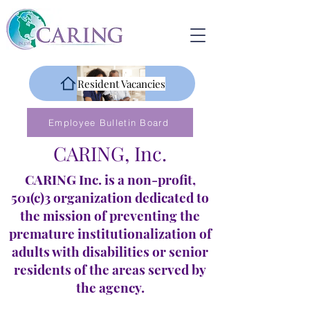
Resident Vacancies
Employee Bulletin Board
CARING, Inc.
CARING Inc. is a non-profit,
501(c)3 organization dedicated to
the mission of preventing the
premature institutionalization of
adults with disabilities or senior
residents of the areas served by
the agency.