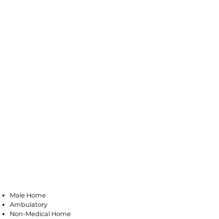
Bloomfield
Male Home
Ambulatory
Non-Medical Home