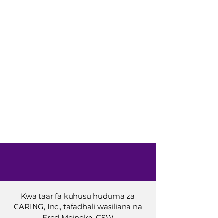
Kwa taarifa kuhusu huduma za
CARING, Inc., tafadhali wasiliana na
Fred Meineke, CSW