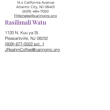
14 s California Avenue
Atlantic City, NJ 08401
(609) 484-7050
FMeineke@caringinc.org
Rasilimali Watu
1120 N. Kuu ya St.
Pleasantville, NJ 08232
(609) 677-0022 ext. 1
JReahmCoffee@caringinc.org