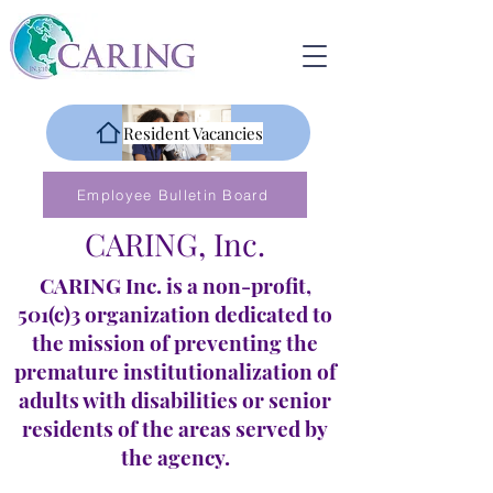
Resident Vacancies
Employee Bulletin Board
CARING, Inc.
CARING Inc. is a non-profit,
501(c)3 organization dedicated to
the mission of preventing the
premature institutionalization of
adults with disabilities or senior
residents of the areas served by
the agency.