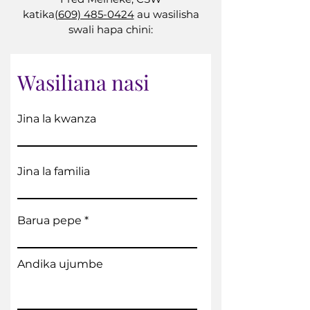
katika
(609) 485-0424
au wasilisha
swali hapa chini:
Wasiliana nasi
Jina la kwanza
Jina la familia
Barua pepe
Andika ujumbe