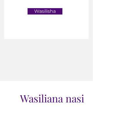
Wasilisha
Wasiliana nasi