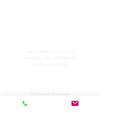
CARING, Inc.
14s California Avenue
Atlantic City, NJ 08401
(609) 484-7050
FMeineke@caringinc.org
Rasilimali Watu
11 S Iowa Avenue
Atlantic City, NJ 08401
(609) 677-0022
, ext. 5
JReahmCoffee@caringinc.org
Mipango
Kituo cha Rasilimali za Kumbukumbu