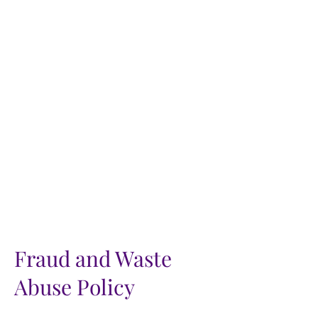
Fraud and Waste
Abuse Policy