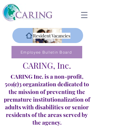
Resident Vacancies
Employee Bulletin Board
CARING, Inc.
CARING Inc. is a non-profit,
501(c)3 organization dedicated to
the mission of preventing the
premature institutionalization of
adults with disabilities or senior
residents of the areas served by
the agency.