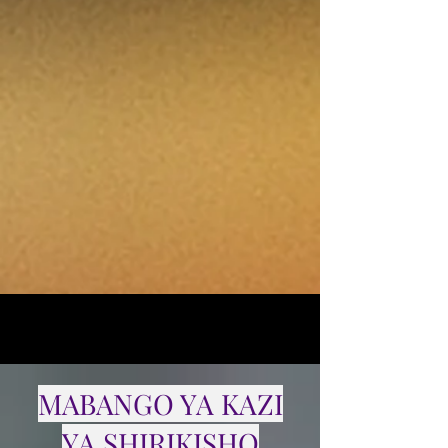
MABANGO YA KAZI
YA SHIRIKISHO