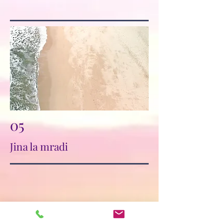
05
Jina la mradi