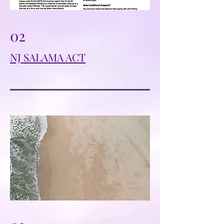
02
NJ SALAMA ACT