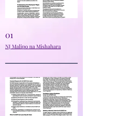
01
NJ Malipo na Mishahara