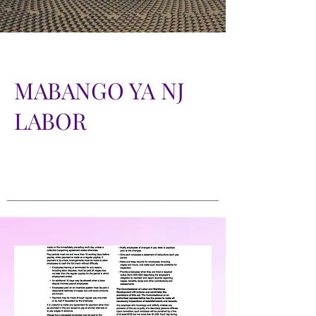
MABANGO YA NJ
LABOR