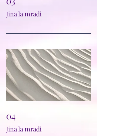
03
Jina la mradi
04
Jina la mradi