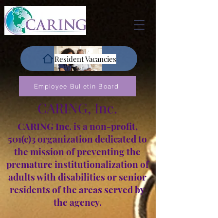
Resident Vacancies
Employee Bulletin Board
CARING, Inc.
CARING Inc. is a non-profit,
501(c)3 organization dedicated to
the mission of preventing the
premature institutionalization of
adults with disabilities or senior
residents of the areas served by
the agency.