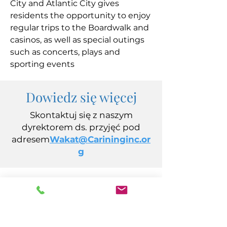
City and Atlantic City gives
residents the opportunity to enjoy
regular trips to the Boardwalk and
casinos, as well as special outings
such as concerts, plays and
sporting events
Dowiedz się więcej
Skontaktuj się z naszym
dyrektorem ds. przyjęć pod
adresem
Wakat@Carininginc.or
g
CARING spółka z ograniczoną
odpowiedzialnością
Aleja Kalifornijska 14