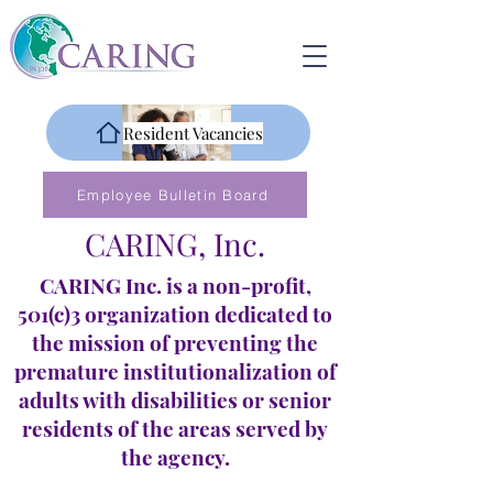
Resident Vacancies
Employee Bulletin Board
CARING, Inc.
CARING Inc. is a non-profit,
501(c)3 organization dedicated to
the mission of preventing the
premature institutionalization of
adults with disabilities or senior
residents of the areas served by
the agency.