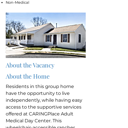
Non-Medical
About the Vacancy
About the Home
Residents in this group home
have the opportunity to live
independently, while having easy
access to the supportive services
offered at CARINGPlace Adult
Medical Day Center. This
wheelchair-accessible rancher