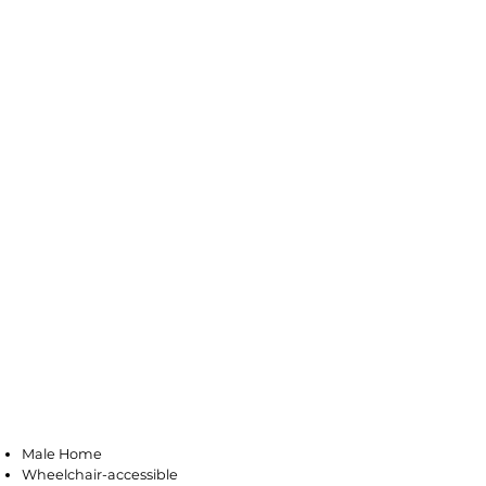
Pleasantville
Male Home
Wheelchair-accessible