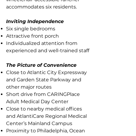
accommodates six residents.
Inviting Independence
Six single bedrooms
Attractive front porch
Individualized attention from
experienced and well-trained staff
The Picture of Convenience
Close to Atlantic City Expressway
and Garden State Parkway and
other major routes
Short drive from CARINGPlace
Adult Medical Day Center
Close to nearby medical offices
and AtlantiCare Regional Medical
Center’s Mainland Campus
Proximity to Philadelphia, Ocean