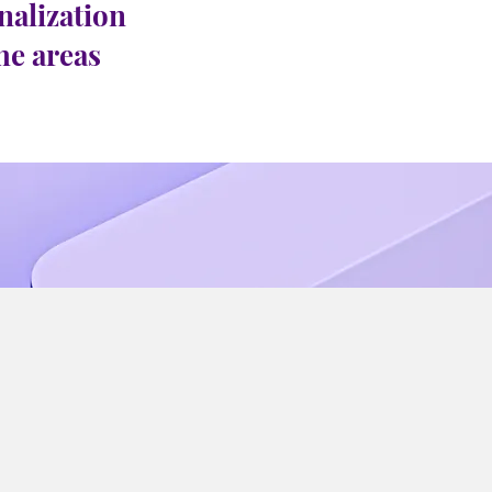
nalization
the areas