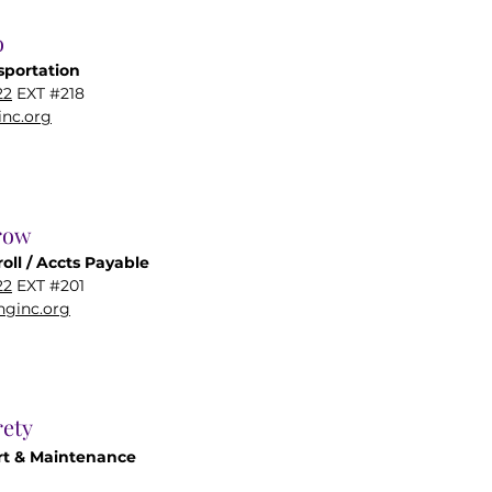
o
sportation
22
EXT #218
nc.org
row
oll / Accts Payable
22
EXT #201
ginc.org
ety
t & Maintenance