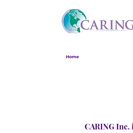
Home
CARING Inc. i