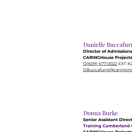
Danielle Buccafur
Director of Admissions
CARINGHouse Project
O(609) 677-0022
EXT #
DBuccafurni@caringinc
Donna Burke
Senior Assistant Direct
Training Cumberland