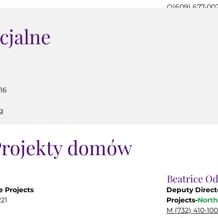
O(609) 677-00
org
mgerety@carin
cjalne
16
g
rojekty domów
Beatrice O
 Projects
Deputy Direc
21
Projects-
North
M (732) 410-10