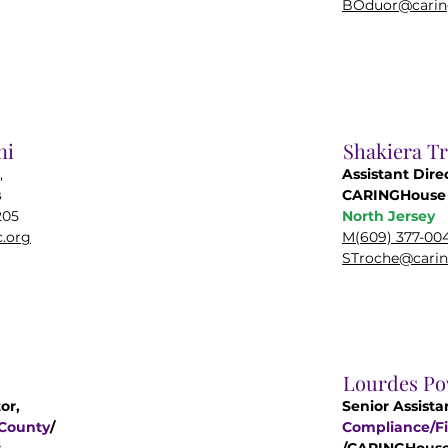
BOduor@carin
ni
Shakiera T
,
Assistant Dire
s
CARINGHouse 
205
North Jersey
.org
M(609) 377-00
STroche@carin
Lourdes Po
or,
Senior Assista
 County
/
Compliance/Fi