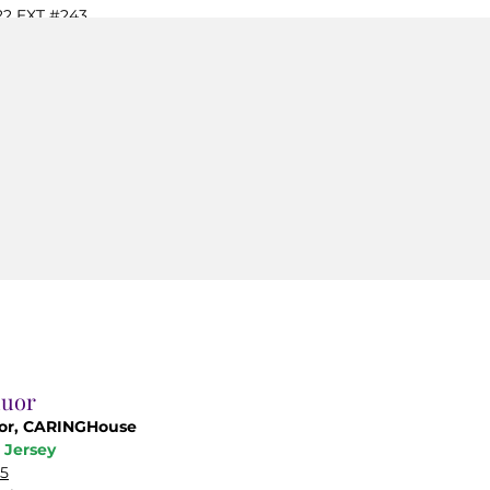
22
EXT #243
ginc.org
duor
tor, CARINGHouse
 Jersey
05