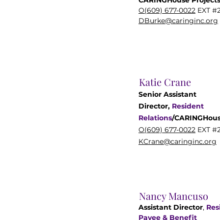
CARINGHouse Project
O(609) 677-0022
EXT #
DBurke@caringinc.org
Katie Crane
Senior Assistant
Director,
Resident
Relations
/
CARINGHou
O(609) 677-0022
EXT #2
KCrane@caringinc.org
Nancy Mancuso
Assistant Director
,
Res
Payee & Benefit