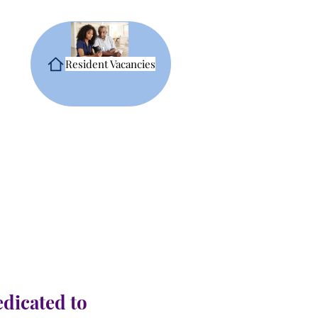
Resident Vacancies
edicated to