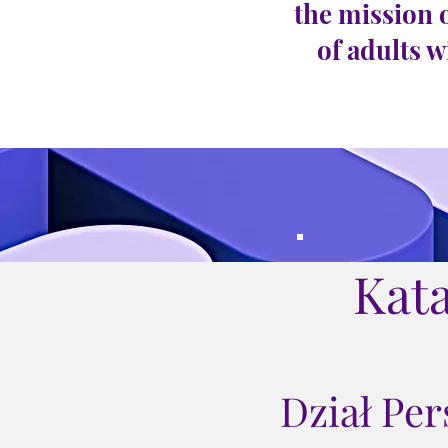
the mission 
of adults w
Kat
Dział Pe