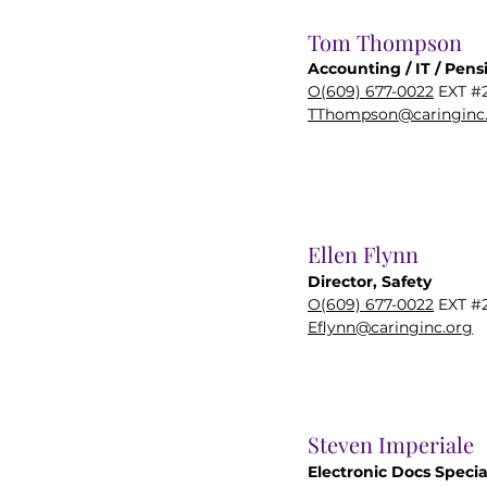
Tom Thompson
Accounting / IT / Pens
O(609) 677-0022
EXT #
TThompson@caringinc
Ellen Flynn
Director, Safety
O(609) 677-0022
EXT #
Eflynn@caringinc.org
Steven Imperiale
Electronic Docs Specia