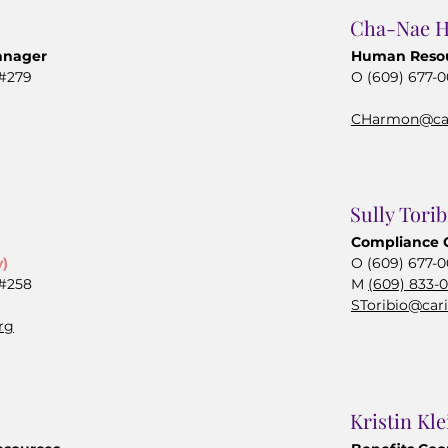
Cha-Nae 
anager
Human Reso
 #279
O (609) 677-
CHarmon@car
Sully Torib
Compliance 
y)
O (609) 677-0
 #258
M
(609) 833-
SToribio@car
rg
Kristin Kle