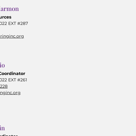
Harmon
urces
0022 EXT #287
inginc.org
io
Coordinator
022 EXT #261
0228
inginc.org
in