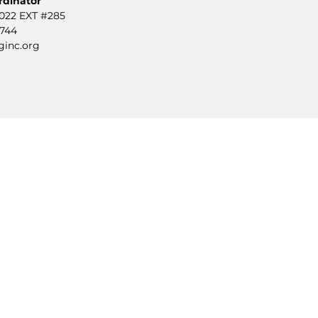
rdinator
0022 EXT #285
2744
ginc.org