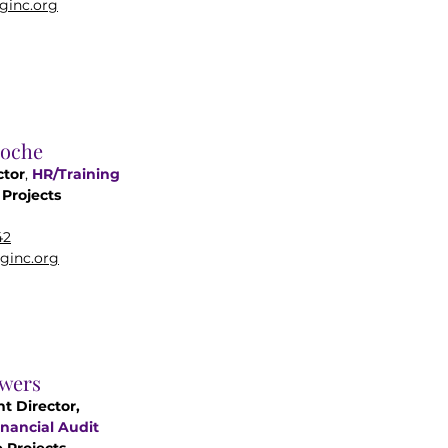
ginc.org
roche
ctor
,
HR/
Training
Projects
42
ginc.org
wers
nt Director,
nancial Audit