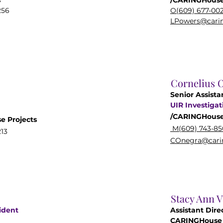
s
/CARINGHouse
256
O(609) 677-00
LPowers@carin
Cornelius 
Senior Assista
UIR
Investigat
/CARINGHous
se
Projects
M(609) 743-85
13
COnegra@carin
Stacy Ann 
ident
Assistant Dire
CARINGHouse 