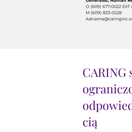
Generalist, Human R
O (609) 677-0022 EXT 
M (609) 833-0228
Adrianna@caringinc.o
CARING s
ogranicz
odpowied
cią