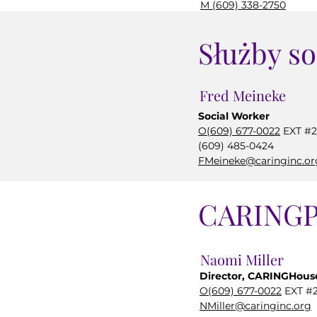
M (609) 338-2750
SImperiale@caringinc.
Służby so
Fred Meineke
Social Worker
O(609) 677-0022
EXT #2
(609) 485-0424
FMeineke@caringinc.or
CARINGP
Naomi Miller
Director, CARINGHouse
O(609) 677-0022
EXT #2
NMiller@caringinc.org