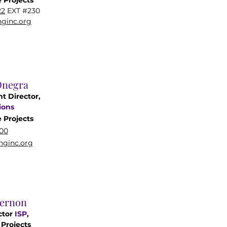
 Projects
22
EXT #230
ginc.org
Onegra
nt Director,
ions
e
Projects
00
ginc.org
Vernon
ctor
ISP
,
Projects