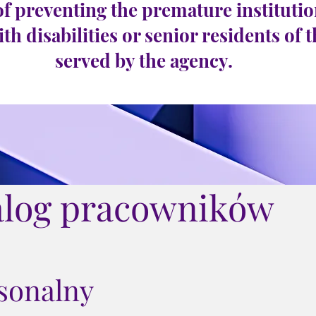
of preventing the premature institutio
ith disabilities or senior residents of 
served by the agency.
alog pracowników
rsonalny