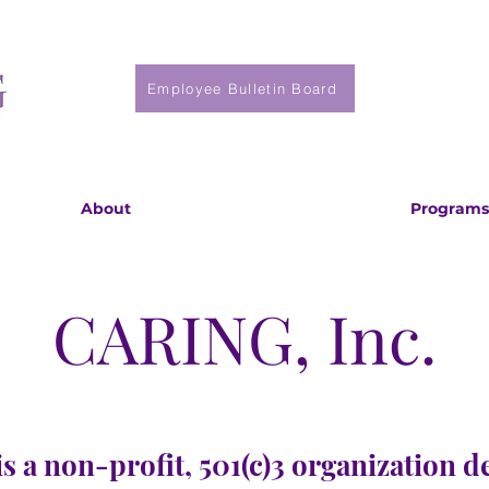
Employee Bulletin Board
About
Programs
CARING, Inc.
s a non-profit, 501(c)3 organization d