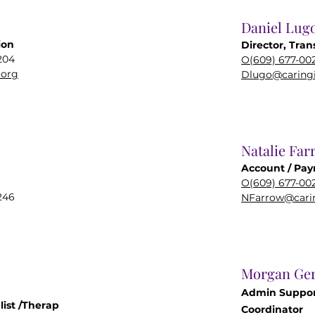
Daniel Lug
ion
Director, Tran
204
O(609) 677-00
.org
Dlugo@caringi
Natalie Far
Account / Payr
O(609) 677-00
246
NFarrow@carin
Morgan Ger
Admin Suppor
list
/Therap
Coordinator