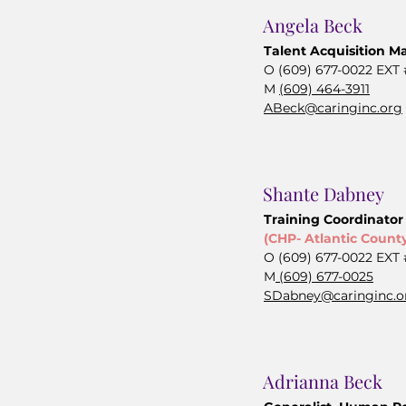
Angela Beck
Talent Acquisition M
O (609) 677-0022 EXT
M
(609) 464-3911
ABeck@caringinc.org
Shante Dabney
Training Coordinator
(CHP- Atlantic Count
O (609) 677-0022 EXT
M
(609) 677-0025
SDabney@caringinc.o
Adrianna Beck