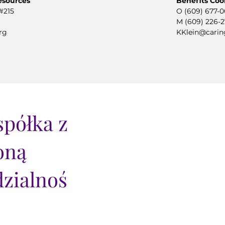
esources
Benefits Coo
#215
O (609) 677-
M (609) 226-
rg
KKlein@carin
półka z
oną
zialnoś