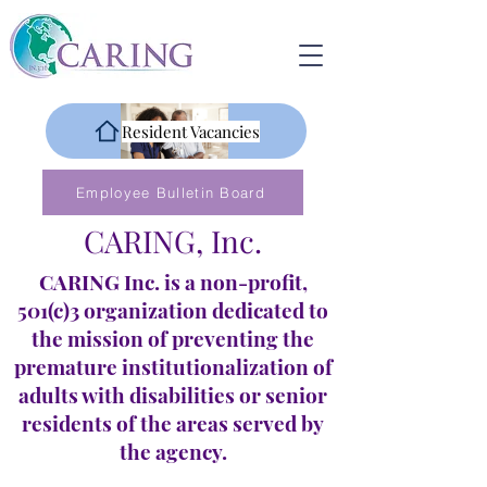
Resident Vacancies
Employee Bulletin Board
CARING, Inc.
CARING Inc. is a non-profit,
501(c)3 organization dedicated to
the mission of preventing the
premature institutionalization of
adults with disabilities or senior
residents of the areas served by
the agency.