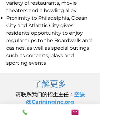
variety of restaurants, movie
theaters and a bowling alley
Proximity to Philadelphia, Ocean
City and Atlantic City gives
residents opportunity to enjoy
regular trips to the Boardwalk and
casinos, as well as special outings
such as concerts, plays and
sporting events
了解更多
请联系我们的招生主任：
空缺
@Carininginc.org
关怀公司
加州大道 14 号
大西洋城, 新泽西州 08401