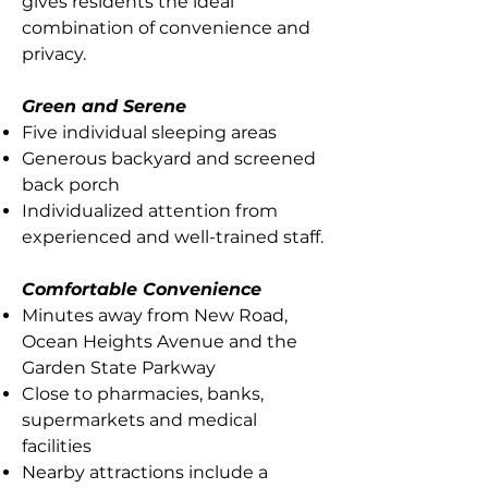
gives residents the ideal
combination of convenience and
privacy.
Green and Serene
Five individual sleeping areas
Generous backyard and screened
back porch
Individualized attention from
experienced and well-trained staff.
Comfortable Convenience
Minutes away from New Road,
Ocean Heights Avenue and the
Garden State Parkway
Close to pharmacies, banks,
supermarkets and medical
facilities
Nearby attractions include a