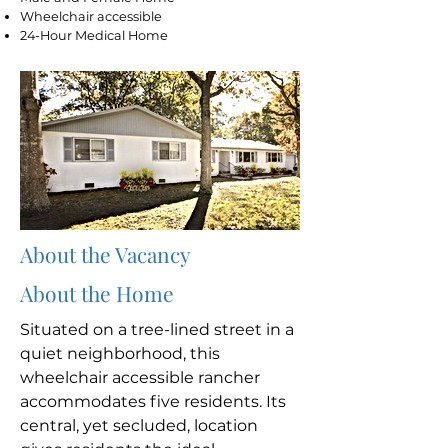
Wheelchair accessible
24-Hour Medical Home
About the Vacancy
About the Home
Situated on a tree-lined street in a
quiet neighborhood, this
wheelchair accessible rancher
accommodates five residents. Its
central, yet secluded, location