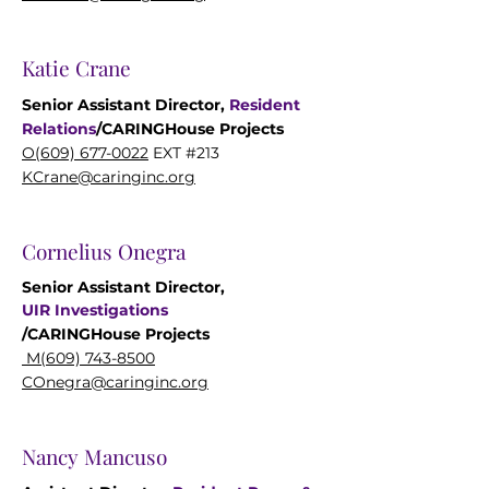
Katie Crane
Senior Assistant Director,
Resident
Relations
/
CARINGHouse
Projects
O(609) 677-0022
EXT #213
KCrane@caringinc.org
Cornelius Onegra
Senior Assistant Director,
UIR
Investigations
/CARINGHouse
Projects
M(609) 743-8500
COnegra@caringinc.org
Nancy Mancuso