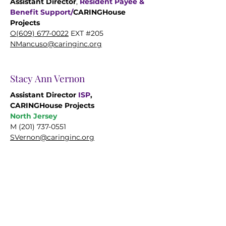
Assistant Director
,
Resident Payee &
Benefit Support/
CARINGHouse
Projects
O(609)
677-0022
EXT #205
NMancuso@caringinc.org
Stacy Ann Vernon
Assistant Director
ISP
,
CARINGHouse Projects
North Jersey
M
(201) 737-0551
SVernon@caringinc.org