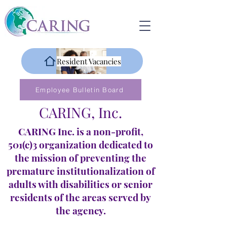
Resident Vacancies
Employee Bulletin Board
CARING, Inc.
CARING Inc. is a non-profit,
501(c)3 organization dedicated to
the mission of preventing the
premature institutionalization of
adults with disabilities or senior
residents of the areas served by
the agency.