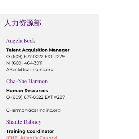
人力资源部
Angela Beck
Talent Acquisition Manager
O
(609) 677-0022
EXT #279
M
(609) 464-3911
ABeck@caringinc.org
Cha-Nae Harmon
Human Resources
O
(609) 677-0022
EXT #287
CHarmon@caringinc.org
Shante Dabney
Training Coordinator
(CHP- Atlantic County)