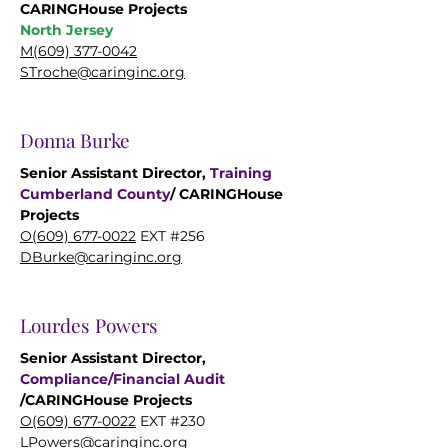
CARINGHouse Projects
North Jersey
M(609)
377-0042
STroche@caringinc.org
Donna Burke
Senior Assistant Director,
Training
Cumberland County
/ CARINGHouse
Projects
O(609) 677-0022
EXT #256
DBurke@caringinc.org
Lourdes Powers
Senior Assistant Director,
Compliance/Financial Audit
/CARINGHouse Projects
O(609) 677-0022
EXT #230
LPowers@caringinc.org