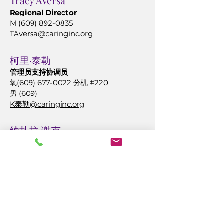
Tracy Aversa
Regional Director
M
(609) 892-0835
TAversa@caringinc.org
柯
里·泰勒
管理员支持协调员
氧
(609) 677-0022
分机 #220
男 (609)
K泰勒@caringinc.org
纳扎拉·谢克
CALA 管理员
大西洋城
氧
(609) 677-0022
分机 #349
男 (609)
569-2167
NCheak @caringinc.org
珍妮特·圣地亚哥