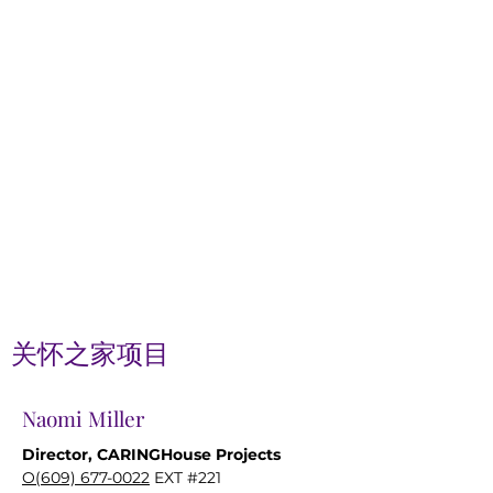
关怀之家项目
Naomi Miller
Director, CARINGHouse Projects
O(609) 677-0022
EXT #221