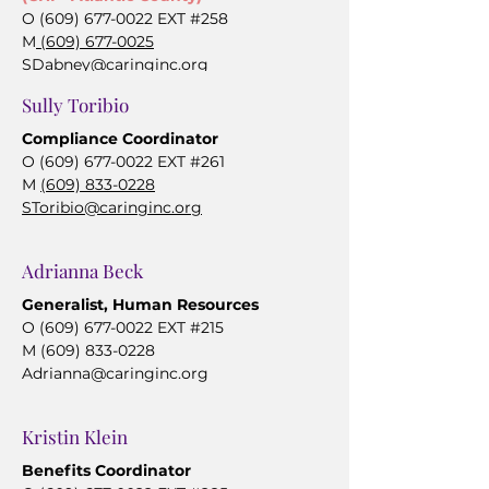
O
(609) 677-0022
EXT #258
M
(609) 677-0025
SDabney@caringinc.org
Sully Toribio
Compliance Coordinator
O
(609) 677-0022
EXT #261
M
(609) 833-0228
SToribio@caringinc.org
Adrianna Beck
Generalist, Human Resources
O
(609) 677-0022
EXT #215
M
(609) 833-0228
Adrianna@caringinc.org
Kristin Klein
Benefits Coordinator