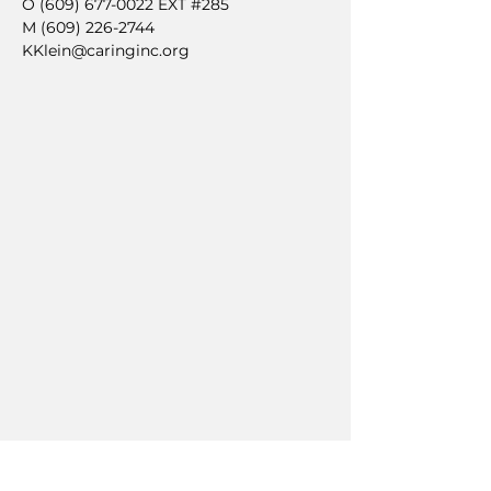
O
(609) 677-0022
EXT #285
M
(609) 226-2744
KKlein@caringinc.org