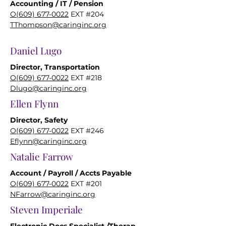
Accounting / IT / Pension
O(609) 677-0022
EXT #204
TThompson@caringinc.org
Daniel Lugo
Director, Transportation
O(609) 677-0022
EXT #218
Dlugo@caringinc.org
Ellen Flynn
Director, Safety
O(609) 677-0022
EXT #246
Eflynn@caringinc.org
Natalie Farrow
Account / Payroll / Accts Payable
O(609) 677-0022
EXT #201
NFarrow@caringinc.org
Steven Imperiale