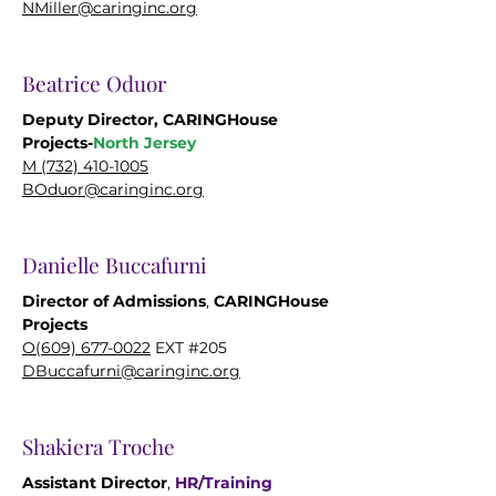
NMiller@caringinc.org
Beatrice Oduor
Deputy Director, CARINGHouse
Projects-
North Jersey
M (732) 410-1005
BOduor@caringinc.org
Danielle Buccafurni
Director of Admissions
,
CARINGHouse
Projects
O(609) 677-0022
EXT #205
DBuccafurni@caringinc.org
Shakiera Troche
Assistant Director
,
HR/
Training