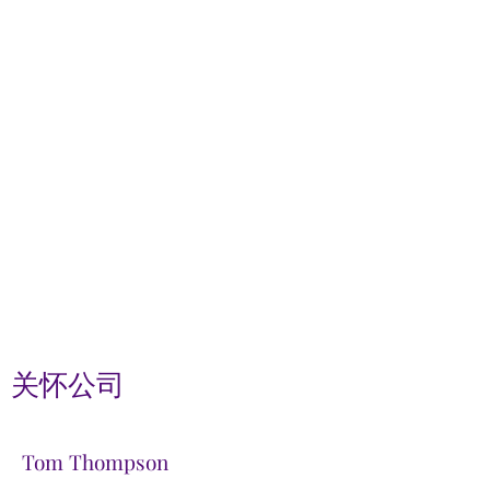
关怀公司
Tom Thompson