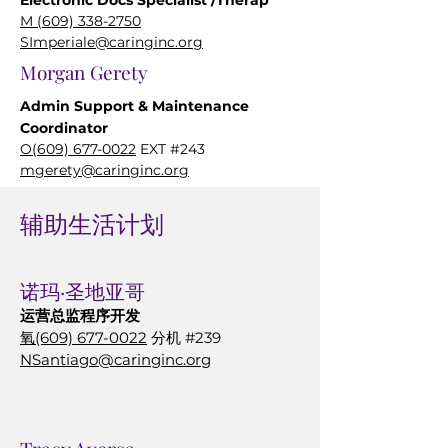
Electronic Docs Specialist
/Therap
M
(609) 338-2750
SImperiale@caringinc.org
Morgan Gerety
Admin Support & Maintenance
Coordinator
O(609) 677-0022
EXT #243
mgerety@caringinc.org
辅助生活计划
社会服务
诺玛·圣地亚哥
Fred Meineke
运营总监
程序开发
Social Worker
氧
(609) 677-0022
分机 #239
O(609) 677-0022
EXT #216
NSantiago@caringinc.org
(609) 485-0424
FMeineke@caringinc.org