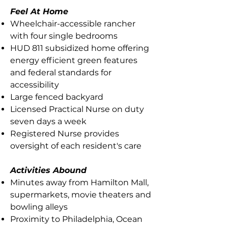
Feel At Home
Wheelchair-accessible rancher
with four single bedrooms
HUD 811 subsidized home offering
energy efficient green features
and federal standards for
accessibility
Large fenced backyard
Licensed Practical Nurse on duty
seven days a week
Registered Nurse provides
oversight of each resident's care
Activities Abound
Minutes away from Hamilton Mall,
supermarkets, movie theaters and
bowling alleys
Proximity to Philadelphia, Ocean