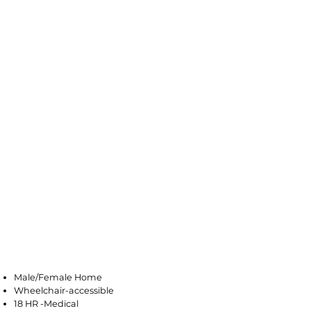
Mays Landing
Male/Female Home
Wheelchair-accessible
18 HR -Medical