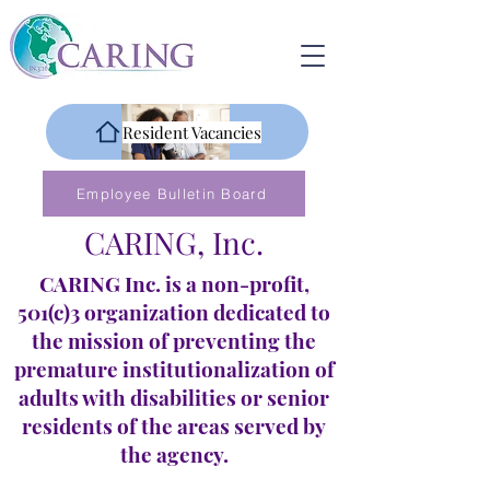
Resident Vacancies
Employee Bulletin Board
CARING, Inc.
CARING Inc. is a non-profit,
501(c)3 organization dedicated to
the mission of preventing the
premature institutionalization of
adults with disabilities or senior
residents of the areas served by
the agency.