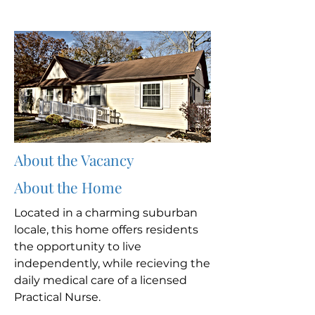
About the Vacancy
About the Home
Located in a charming suburban
locale, this home offers residents
the opportunity to live
independently, while recieving the
daily medical care of a licensed
Practical Nurse.