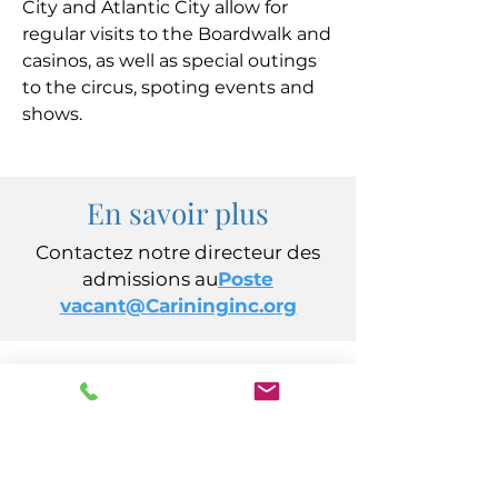
City and Atlantic City allow for
regular visits to the Boardwalk and
casinos, as well as special outings
to the circus, spoting events and
shows.
En savoir plus
Contactez notre directeur des
admissions au
Poste
vacant@Carininginc.org
CARING, Inc.
14 s California Avenue
Atlantic City, New Jersey 08401
(609) 484-7050
FMeineke@caringinc.org