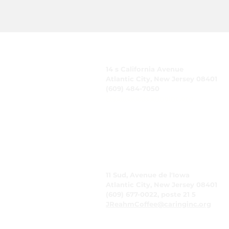
CARING, Inc.
14 s California Avenue
Atlantic City, New Jersey 08401
(609) 484-7050
FMeineke@caringinc.org
Ressources humaines
11 Sud, Avenue de l'Iowa
Atlantic City, New Jersey 08401
(609) 677-0022, poste 21 5
JReahmCoffee@caringinc.org