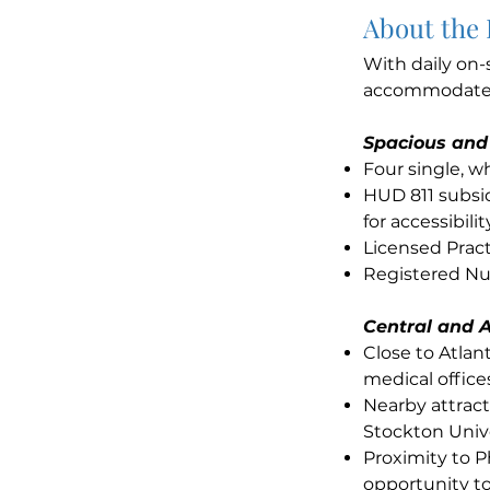
About the
With daily on-
accommodates 
Spacious and
Four single, 
HUD 811 subsid
for accessibilit
Licensed Pract
Registered Nur
Central and A
Close to Atla
medical office
Nearby attract
Stockton Unive
Proximity to P
opportunity to