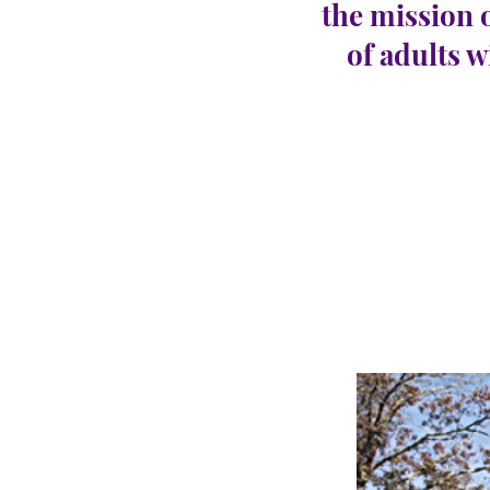
the mission 
of adults w
Abse
CARINGHous