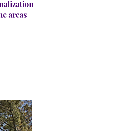
nalization
the areas