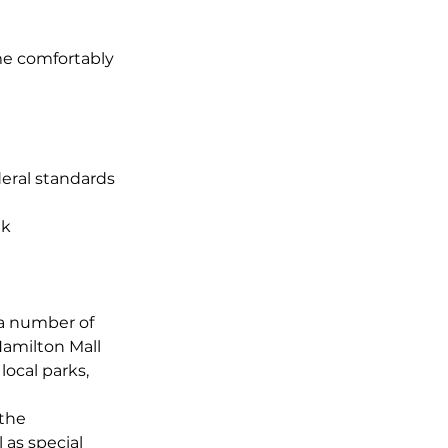
ome comfortably
eral standards
ek
 a number of
Hamilton Mall
local parks,
 the
 as special