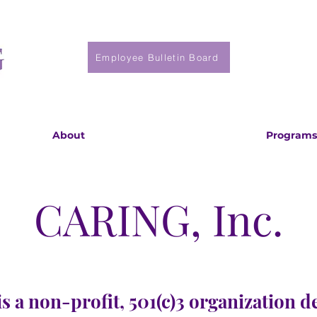
Employee Bulletin Board
About
Programs
CARING, Inc.
s a non-profit, 501(c)3 organization d