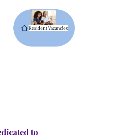
Resident Vacancies
edicated to