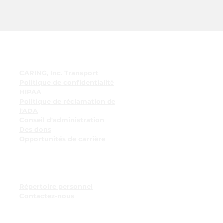
Liens rapides
CARING, Inc. Transport
Politique de confidentialité
HIPAA
Politique de réclamation de
l'ADA
Conseil d'administration
Des dons
Opportunités de carrière
Ressources pour les
employés
Tableau d'affichage des
employés
Répertoire personnel
Contactez-nous