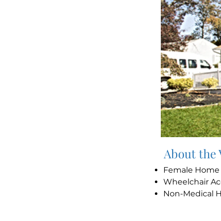
About the
Female Hom
Wheelchair Ac
Non-Medical 