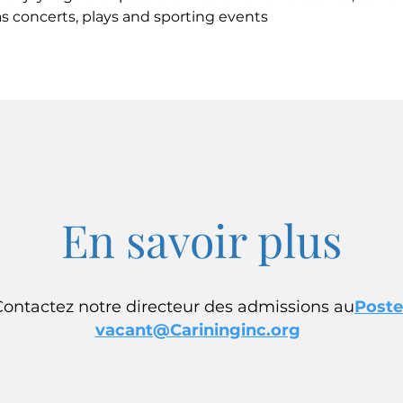
s concerts, plays and sporting events
En savoir plus
Contactez notre directeur des admissions au
Poste
vacant@Carininginc.org