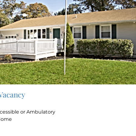
 Vacancy
e
cessible or Ambulatory
Home