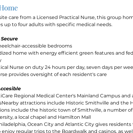
 Home
site care from a Licensed Practical Nurse, this group h
up to four adults with specific medical needs.
 Secure
wheelchair-accessible bedrooms
ized home with energy efficient green features and fed
y
ical Nurse on duty 24 hours per day, seven days per we
se provides oversight of each resident's care
ccesible
ntiCare Regional Medical Center's Mainland Campus and
sNearby attractions include Historic Smithville and the 
ions include the historic town of Smithville, a number of 
rsity, a local chapel and Hamilton Mall
hiladelphia, Ocean City and Atlantic City gives residents
 enjoy regular trips to the Boardwalk and casinos, as well