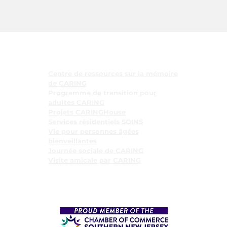
Programmes
Centre de ressources sur la mémoire
de CARING
Programme de transition pour
adultes CARING
Projets CARINGHouse
Services résidentiels SOINS
Vie pour personnes âgées
bienveillantes
Journée sociale de CARING
Visite amicale par CARING