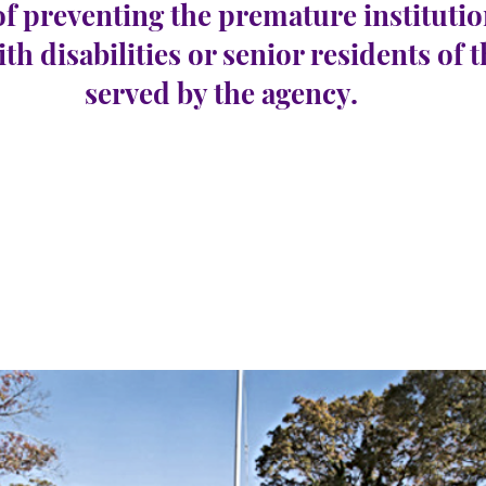
of preventing the premature institutio
ith disabilities or senior residents of 
served by the agency.
con
e 24
Nombre de postes
1
vacants :