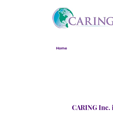
Home
CARING Inc. i