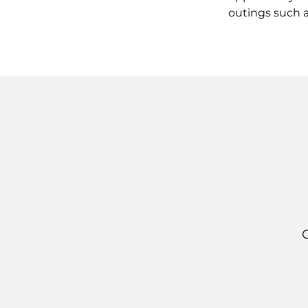
outings such a