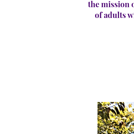
the mission 
of adults w
Abse
CARINGHous