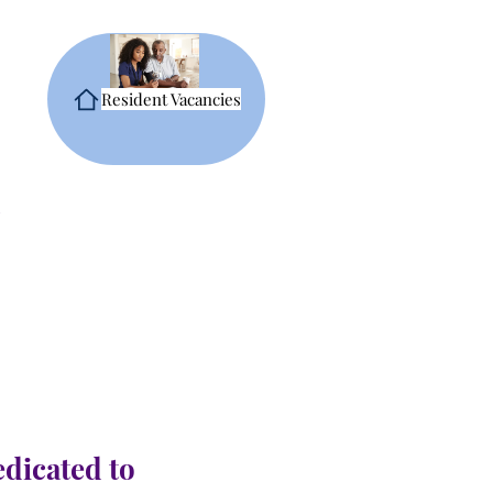
Resident Vacancies
edicated to