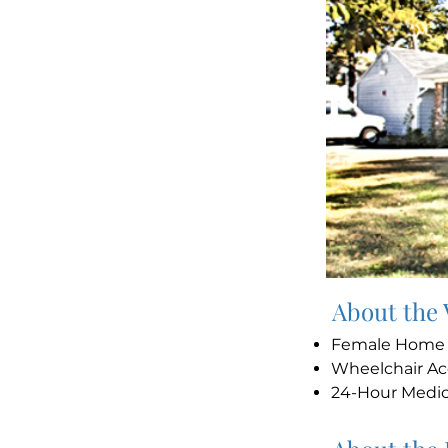
About the
Female Hom
Wheelchair Ac
24-Hour Medi