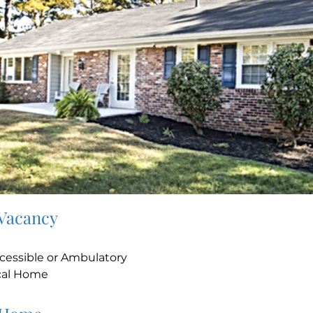
 Vacancy
e
cessible or Ambulatory
cal Home