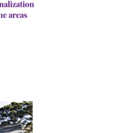
nalization
the areas