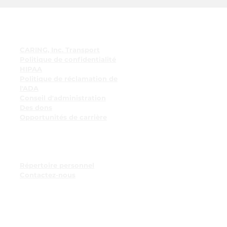
Liens rapides
CARING, Inc. Transport
Politique de confidentialité
HIPAA
Politique de réclamation de
l'ADA
Conseil d'administration
Des dons
Opportunités de carrière
Ressources pour les
employés
Tableau d'affichage des
employés
Répertoire personnel
Contactez-nous