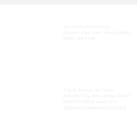
CARING, Inc.
14 s California Avenue
Atlantic City, New Jersey 08401
(609) 484-7050
FMeineke@caringinc.org
Ressources humaines
11 Sud, Avenue de l'Iowa
Atlantic City, New Jersey 08401
(609) 677-0022, poste 21 5
JReahmCoffee@caringinc.org