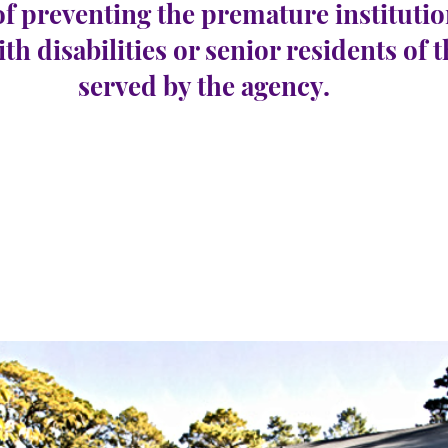
of preventing the premature institutio
ith disabilities or senior residents of 
served by the agency.
con
e 42
Nombre de postes
1
vacants :