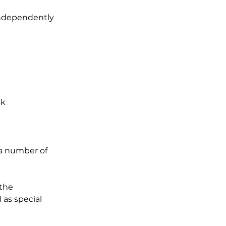
 independently
ek
 a number of
 the
 as special