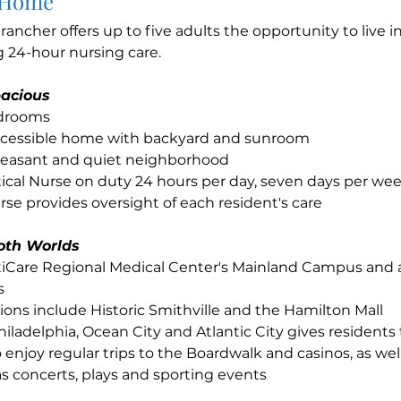
 Home
e rancher offers up to five adults the opportunity to live
g 24-hour nursing care.
acious
edrooms
cessible home with backyard and sunroom
pleasant and quiet neighborhood
ical Nurse on duty 24 hours per day, seven days per we
se provides oversight of each resident's care
oth Worlds
ntiCare Regional Medical Center's Mainland Campus and
s
ions include Historic Smithville and the Hamilton Mall
hiladelphia, Ocean City and Atlantic City gives residents
 enjoy regular trips to the Boardwalk and casinos, as well
s concerts, plays and sporting events