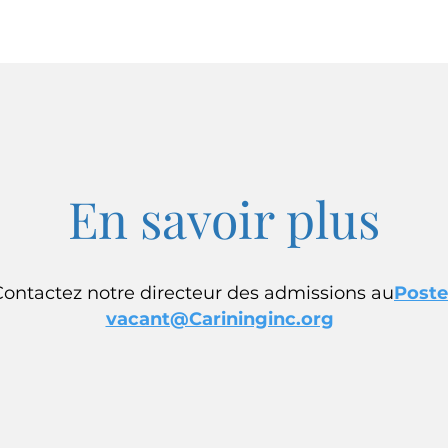
En savoir plus
Contactez notre directeur des admissions au
Poste
vacant@Carininginc.org