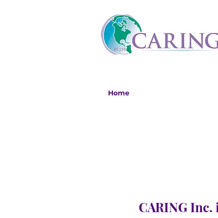
Home
CARING Inc. i