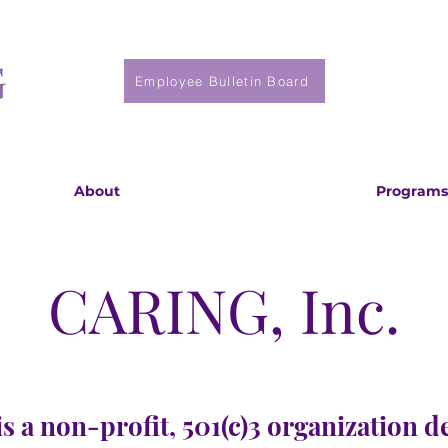
Employee Bulletin Board
About
Programs
CARING, Inc.
s a non-profit, 501(c)3 organization d