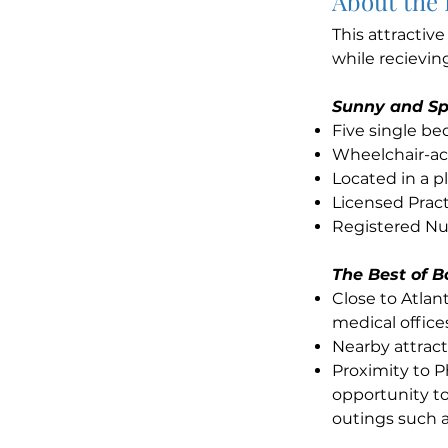
About the
This attractiv
while recievin
Sunny and Sp
Five single b
Wheelchair-ac
Located in a 
Licensed Pract
Registered Nur
The Best of B
Close to Atla
medical office
Nearby attract
Proximity to P
opportunity to
outings such a