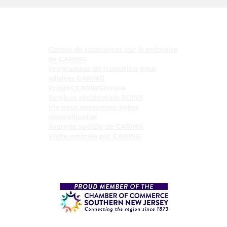
Programmes
Centre de ressources sur la mémoire
de CARING
Programme de transition pour
adultes CARING
Projets CARINGHouse
Services résidentiels SOINS
Vie pour personnes âgées
bienveillantes
Journée sociale de CARING
Visite amicale par CARING