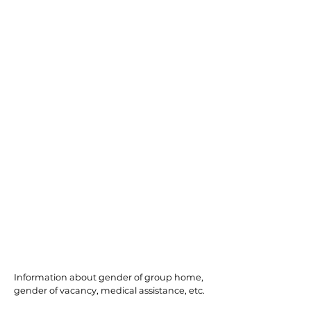
Willingboro
Information about gender of group home,
gender of vacancy, medical assistance, etc.