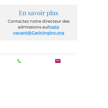
En savoir plus
Contactez notre directeur des
admissions au
Poste
vacant@Carininginc.org
CARING, Inc.
14 s California Avenue
Atlantic City, New Jersey 08401
(609) 484-7050
FMeineke@caringinc.org
Ressources humaines
11 Sud, Avenue de l'Iowa
Atlantic City, New Jersey 08401
(609) 677-0022
, poste 21 5
JReahmCoffee@caringinc.org