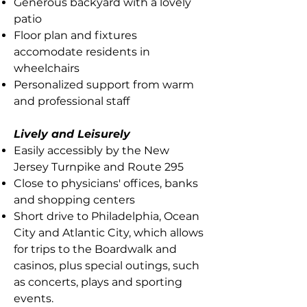
Generous backyard with a lovely
patio
Floor plan and fixtures
accomodate residents in
wheelchairs
Personalized support from warm
and professional staff
Lively and Leisurely
Easily accessibly by the New
Jersey Turnpike and Route 295
Close to physicians' offices, banks
and shopping centers
Short drive to Philadelphia, Ocean
City and Atlantic City, which allows
for trips to the Boardwalk and
casinos, plus special outings, such
as concerts, plays and sporting
events.