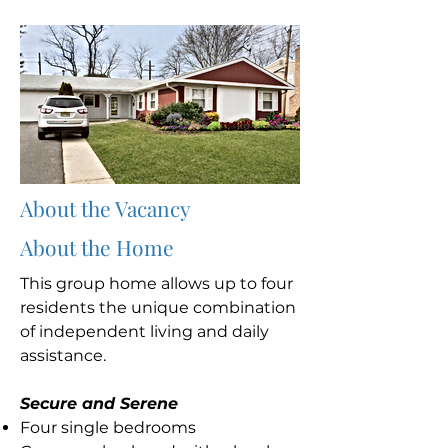
About the Vacancy
About the Home
This group home allows up to four
residents the unique combination
of independent living and daily
assistance.
Secure and Serene
Four single bedrooms