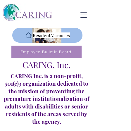
Resident Vacancies
Employee Bulletin Board
CARING, Inc.
CARING Inc. is a non-profit,
501(c)3 organization dedicated to
the mission of preventing the
premature institutionalization of
adults with disabilities or senior
residents of the areas served by
the agency.