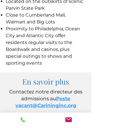
Located on the outskirts of scenic
Parvin State Park
Close to Cumberland Mall,
Walmart and Big Lots
Proximity to Philadelphia, Ocean
City and Atlantic City offer
residents regular visits to the
Boardwalk and casinos, plus
special outings to shows and
sporting events
En savoir plus
Contactez notre directeur des
admissions au
Poste
vacant@Carininginc.org
CARING, Inc.