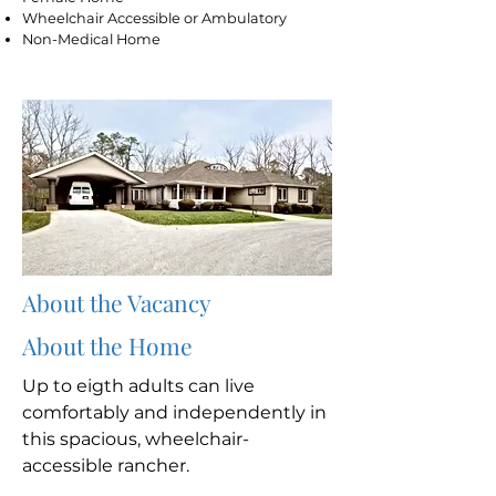
Wheelchair Accessible or Ambulatory
Non-Medical Home
About the Vacancy
About the Home
Up to eigth adults can live
comfortably and independently in
this spacious, wheelchair-
accessible rancher.