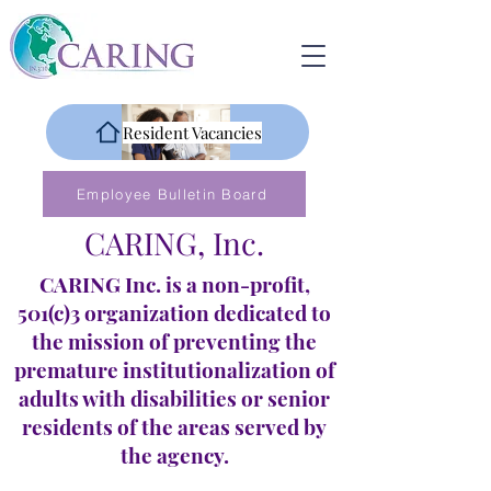
Resident Vacancies
Employee Bulletin Board
CARING, Inc.
CARING Inc. is a non-profit,
501(c)3 organization dedicated to
the mission of preventing the
premature institutionalization of
adults with disabilities or senior
residents of the areas served by
the agency.