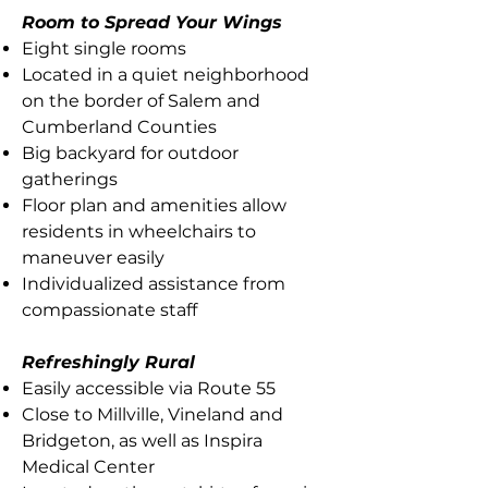
Room to Spread Your Wings
Eight single rooms
Located in a quiet neighborhood
on the border of Salem and
Cumberland Counties
Big backyard for outdoor
gatherings
Floor plan and amenities allow
residents in wheelchairs to
maneuver easily
Individualized assistance from
compassionate staff
Refreshingly Rural
Easily accessible via Route 55
Close to Millville, Vineland and
Bridgeton, as well as Inspira
Medical Center