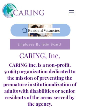
Resident Vacancies
Employee Bulletin Board
CARING, Inc.
CARING Inc. is a non-profit,
501(c)3 organization dedicated to
the mission of preventing the
premature institutionalization of
adults with disabilities or senior
residents of the areas served by
the agency.