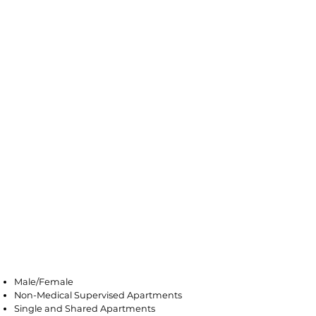
Avenel
Male/Female
Non-Medical Supervised Apartments
Single and Shared Apartments