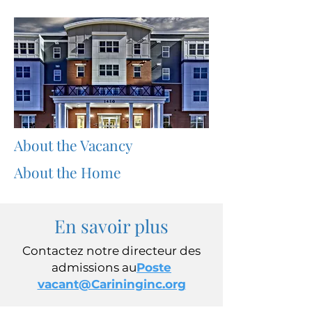
About the Vacancy
About the Home
En savoir plus
Contactez notre directeur des
admissions au
Poste
vacant@Carininginc.org