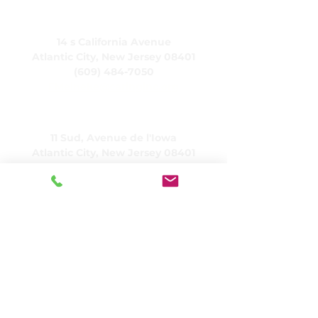
CARING, Inc.
14 s California Avenue
Atlantic City, New Jersey 08401
(609) 484-7050
FMeineke@caringinc.org
Ressources humaines
11 Sud, Avenue de l'Iowa
Atlantic City, New Jersey 08401
(609) 677-0022
, poste 21 5
JReahmCoffee@caringinc.org
Programmes
Centre de ressources sur la mémoire de
CARING
Programme de transition pour adultes
CARING
Projets CARINGHouse
Services résidentiels SOINS