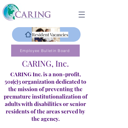
Resident Vacancies
Employee Bulletin Board
CARING, Inc.
CARING Inc. is a non-profit,
501(c)3 organization dedicated to
the mission of preventing the
premature institutionalization of
adults with disabilities or senior
residents of the areas served by
the agency.