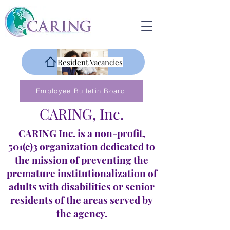
Resident Vacancies
Employee Bulletin Board
CARING, Inc.
CARING Inc. is a non-profit,
501(c)3 organization dedicated to
the mission of preventing the
premature institutionalization of
adults with disabilities or senior
residents of the areas served by
the agency.