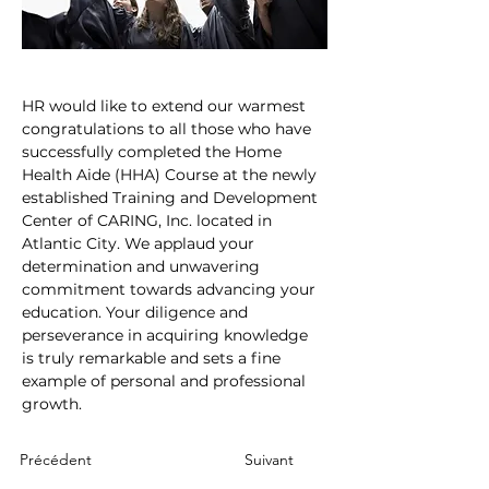
HR would like to extend our warmest 
congratulations to all those who have 
successfully completed the Home 
Health Aide (HHA) Course at the newly 
established Training and Development 
Center of CARING, Inc. located in 
Atlantic City. We applaud your 
determination and unwavering 
commitment towards advancing your 
education. Your diligence and 
perseverance in acquiring knowledge 
is truly remarkable and sets a fine 
example of personal and professional 
growth.
Précédent
Suivant