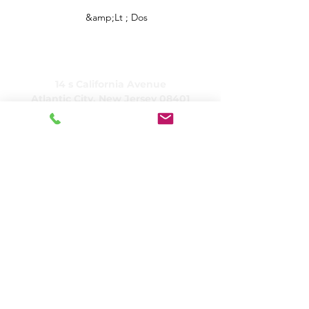
&amp;Lt ; Dos
CARING, Inc.
14 s California Avenue
Atlantic City, New Jersey 08401
(609) 484-7050
FMeineke@caringinc.org
Ressources humaines
11 Sud, Avenue de l'Iowa
Atlantic City, New Jersey 08401
(609) 677-0022
, poste 21 5
JReahmCoffee@caringinc.org
Programmes
Centre de ressources sur la mémoire de
CARING
Programme de transition pour adultes