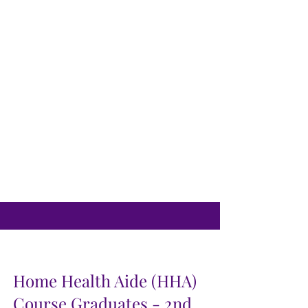
Home Health Aide (HHA)
Course Graduates - 2nd