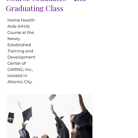
Graduating Class
Home Health
Aide (HHA)
Course at the
Newly
Established
Training and
Development
Center of
CARING, Inc.,
located in
Atlantic City.