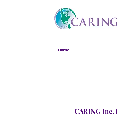
Home
CARING Inc. i