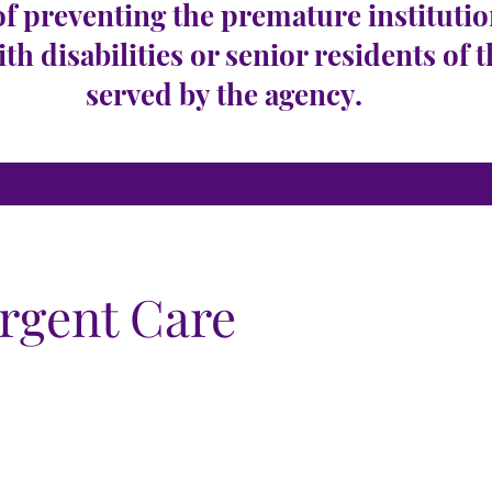
of preventing the premature institutio
ith disabilities or senior residents of 
served by the agency.
Urgent Care