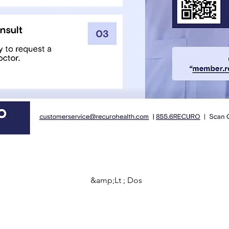
&amp;Lt ; Dos
Programmes