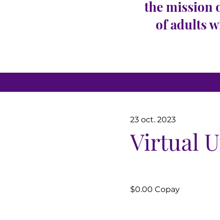
the mission 
of adults w
23 oct. 2023
Virtual 
$0.00 Copay