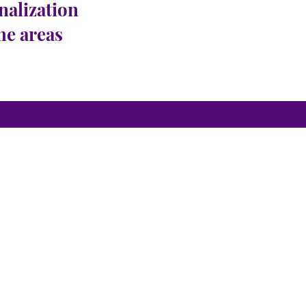
nalization
the areas