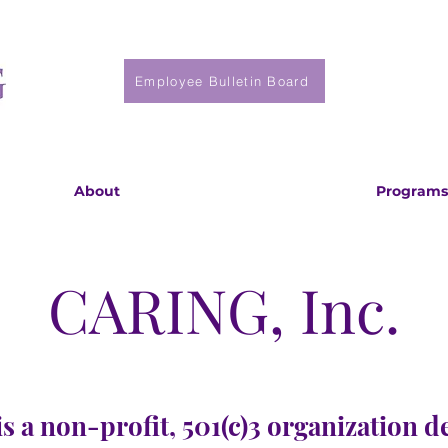
Employee Bulletin Board
About
Programs
CARING, Inc.
s a non-profit, 501(c)3 organization d