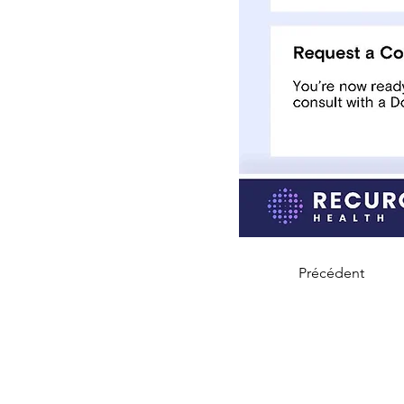
Précédent
CARING, Inc.