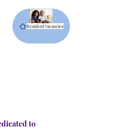
Resident Vacancies
edicated to