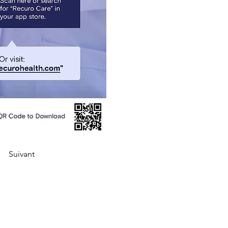
Suivant
Liens rapides