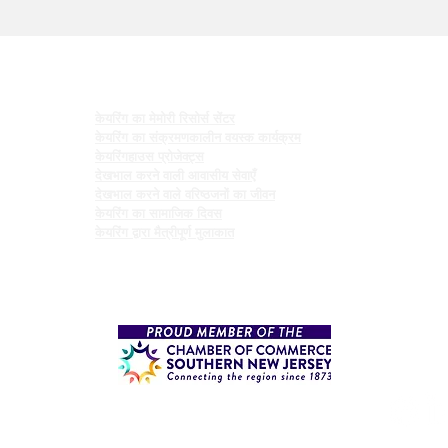
कार्यक्रमों
केयरिंग का मेमोरी रिसोर्स सेंटर
केयरिंग का संक्रमणकालीन वयस्क कार्यक्रम
केयरिंगहाउस प्रोजेक्ट्स
देखभाल करने वाली आवासीय सेवाएँ
देखभाल करने वाले वरिष्ठजनों का जीवन
केयरिंग का सामाजिक दिवस
केयरिंग द्वारा मैत्रीपूर्ण मुलाकात