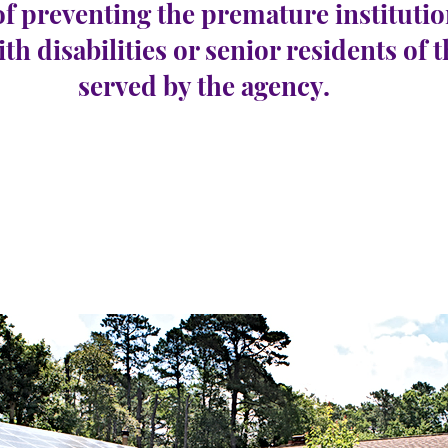
of preventing the premature institutio
ith disabilities or senior residents of 
served by the agency.
Republic
e 1
रिक्तियों की संख्या:
0