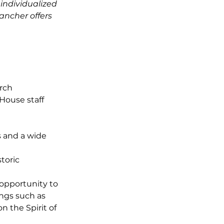
individualized
ancher offers
rch
House staff
 and a wide
storic
 opportunity to
ings such as
n the Spirit of