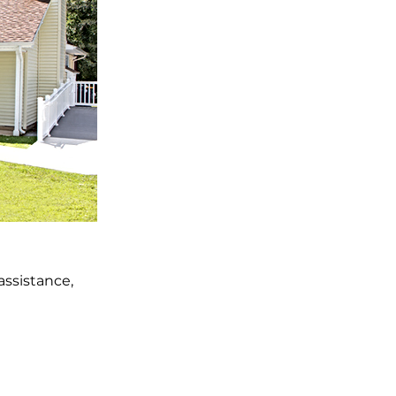
ssistance,