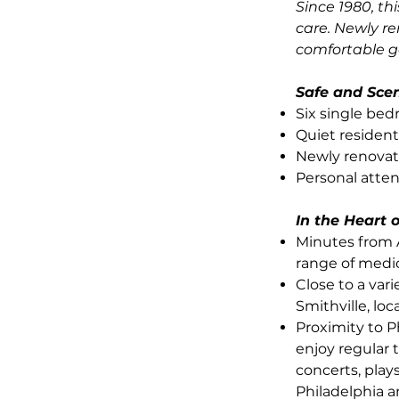
Since 1980, th
care. Newly r
comfortable g
Safe and Sce
Six single be
Quiet residen
Newly renovat
Personal atte
In the Heart
Minutes from 
range of medi
Close to a vari
Smithville, lo
Proximity to P
enjoy regular 
concerts, plays
Philadelphia a