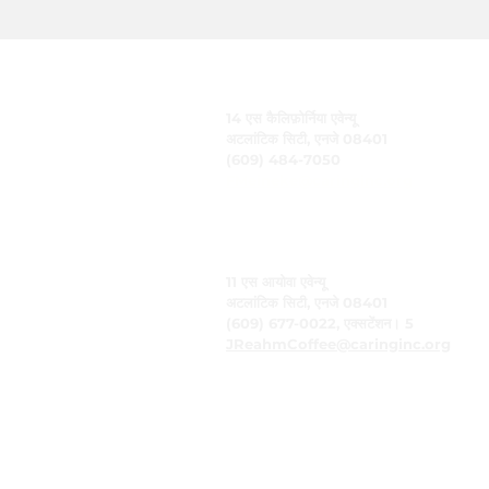
केयरिंग, इंक.
14 एस कैलिफ़ोर्निया एवेन्यू
अटलांटिक सिटी, एनजे 08401
(609) 484-7050
FMeineke@caringinc.org
मानव संसाधन
11 एस आयोवा एवेन्यू
अटलांटिक सिटी, एनजे 08401
(609) 677-0022, एक्सटेंशन। 5
JReahmCoffee@caringinc.org