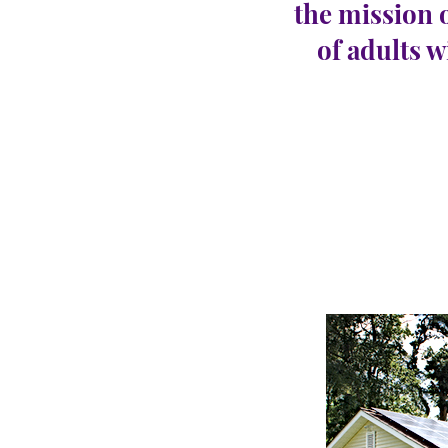
the mission 
of adults w
Port 
CARINGHous