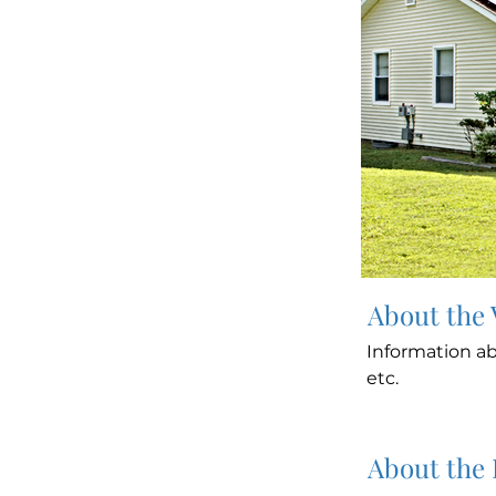
About the
Information ab
etc.
About the