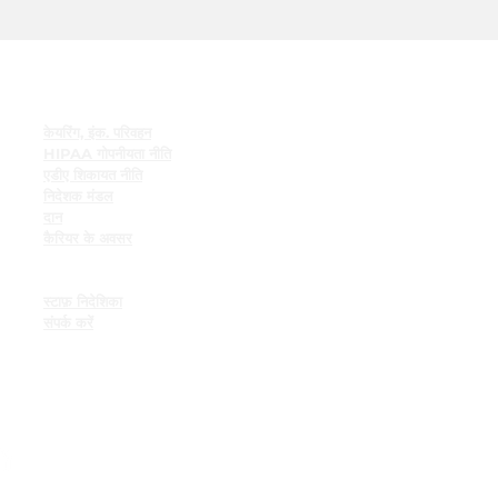
त्वरित सम्पक
केयरिंग, इंक. परिवहन
HIPAA गोपनीयता नीति
एडीए शिकायत नीति
निदेशक मंडल
दान
कैरियर के अवसर
कर्मचारी संसाधन
कर्मचारी बुलेटिन बोर्ड
स्टाफ़ निदेशिका
संपर्क करें