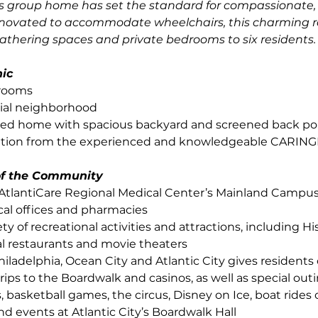
is group home has set the standard for compassionate, 
enovated to accommodate wheelchairs, this charming r
athering spaces and private bedrooms to six residents.
nic
drooms
tial neighborhood
ed home with spacious backyard and screened back po
ntion from the experienced and knowledgeable CARING
 of the Community
AtlantiCare Regional Medical Center’s Mainland Campus
cal offices and pharmacies
ety of recreational activities and attractions, including Hi
cal restaurants and movie theaters
hiladelphia, Ocean City and Atlantic City gives residents
trips to the Boardwalk and casinos, as well as special out
, basketball games, the circus, Disney on Ice, boat rides o
nd events at Atlantic City’s Boardwalk Hall