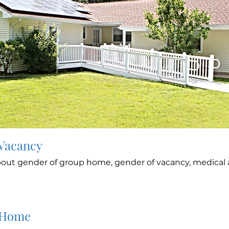
 Vacancy
out gender of group home, gender of vacancy, medical a
 Home