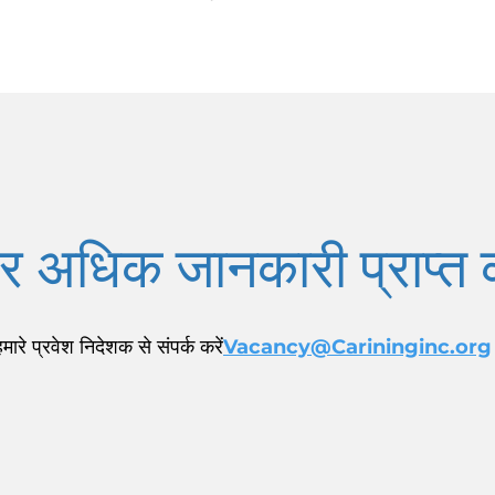
 अधिक जानकारी प्राप्त क
हमारे प्रवेश निदेशक से संपर्क करें
Vacancy@Carininginc.org