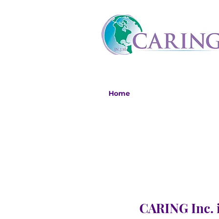
Home
CARING Inc. i