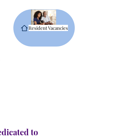
Resident Vacancies
edicated to