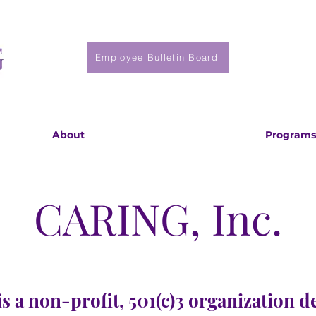
Employee Bulletin Board
About
Programs
CARING, Inc.
s a non-profit, 501(c)3 organization d