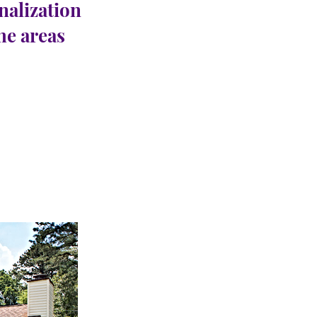
nalization
the areas