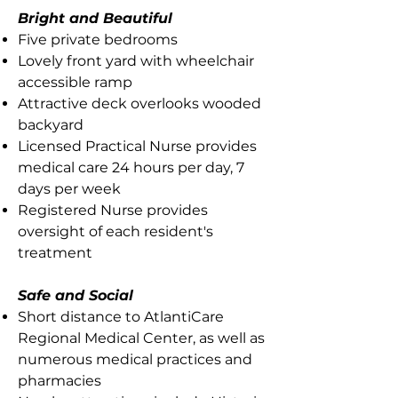
Bright and Beautiful
Five private bedrooms
Lovely front yard with wheelchair
accessible ramp
Attractive deck overlooks wooded
backyard
Licensed Practical Nurse provides
medical care 24 hours per day, 7
days per week
Registered Nurse provides
oversight of each resident's
treatment
Safe and Social
Short distance to AtlantiCare
Regional Medical Center, as well as
numerous medical practices and
pharmacies