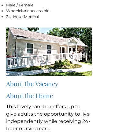
Male / Female
Wheelchair accessible
24- Hour Medical
About the Vacancy
About the Home
This lovely rancher offers up to
give adults the opportunity to live
independently while receiving 24-
hour nursing care.