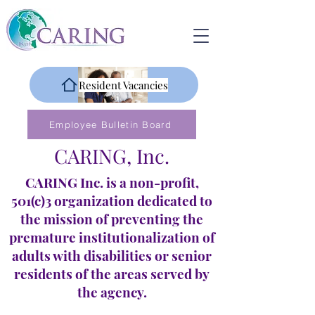
Resident Vacancies
Employee Bulletin Board
CARING, Inc.
CARING Inc. is a non-profit,
501(c)3 organization dedicated to
the mission of preventing the
premature institutionalization of
adults with disabilities or senior
residents of the areas served by
the agency.