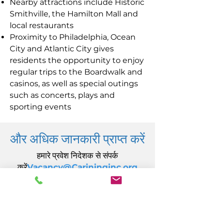
Nearby attractions include Historic
Smithville, the Hamilton Mall and
local restaurants
Proximity to Philadelphia, Ocean
City and Atlantic City gives
residents the opportunity to enjoy
regular trips to the Boardwalk and
casinos, as well as special outings
such as concerts, plays and
sporting events
और अधिक जानकारी प्राप्त करें
हमारे प्रवेश निदेशक से संपर्क
करें
Vacancy@Carininginc.org
केयरिंग, इंक.
14 एस कैलिफ़ोर्निया एवेन्यू