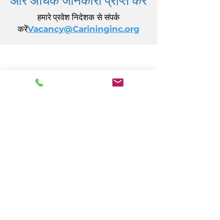
हमारे प्रवेश निदेशक से संपर्क
करें
Vacancy@Carininginc.org
केयरिंग, इंक.
14 एस कैलिफ़ोर्निया एवेन्यू
अटलांटिक सिटी, एनजे 08401
(609) 484-7050
FMeineke@caringinc.org
मानव संसाधन
11 एस आयोवा एवेन्यू
अटलांटिक सिटी, एनजे 08401
(609) 677-0022
, एक्सटेंशन। 5
JReahmCoffee@caringinc.org
कार्यक्रमों
केयरिंग का मेमोरी रिसोर्स सेंटर
केयरिंग का संक्रमणकालीन वयस्क कार्यक्रम