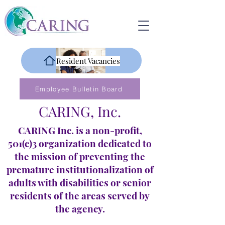
Resident Vacancies
Employee Bulletin Board
CARING, Inc.
CARING Inc. is a non-profit,
501(c)3 organization dedicated to
the mission of preventing the
premature institutionalization of
adults with disabilities or senior
residents of the areas served by
the agency.