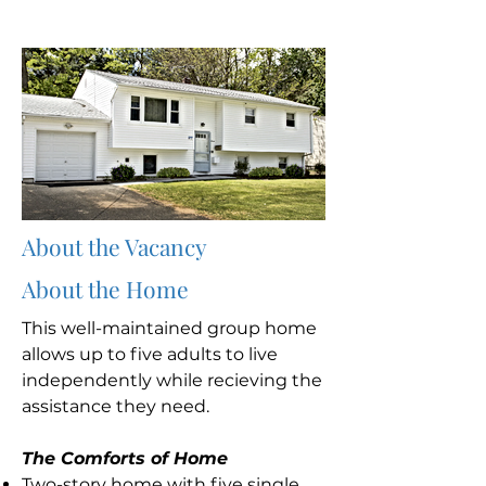
About the Vacancy
About the Home
This well-maintained group home
allows up to five adults to live
independently while recieving the
assistance they need.
The Comforts of Home
Two-story home with five single