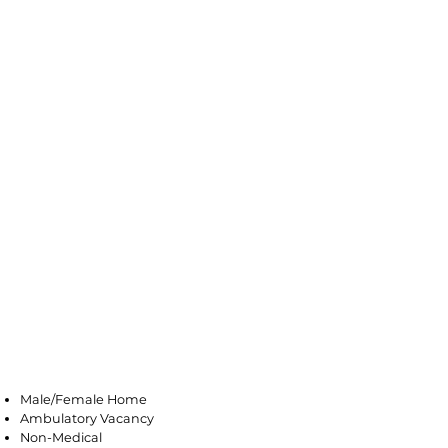
Middlesex
Male/Female Home
Ambulatory Vacancy
Non-Medical