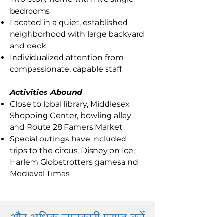
bedrooms
Located in a quiet, established
neighborhood with large backyard
and deck
Individualized attention from
compassionate, capable staff
Activities Abound
Close to lobal library, Middlesex
Shopping Center, bowling alley
and Route 28 Famers Market
Special outings have included
trips to the circus, Disney on Ice,
Harlem Globetrotters gamesa nd
Medieval Times
और अधिक जानकारी प्राप्त करें