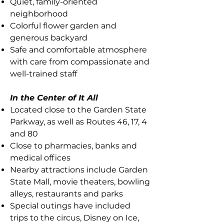
Quiet, family-oriented
neighborhood
Colorful flower garden and
generous backyard
Safe and comfortable atmosphere
with care from compassionate and
well-trained staff
In the Center of It All
Located close to the Garden State
Parkway, as well as Routes 46, 17, 4
and 80
Close to pharmacies, banks and
medical offices
Nearby attractions include Garden
State Mall, movie theaters, bowling
alleys, restaurants and parks
Special outings have included
trips to the circus, Disney on Ice,