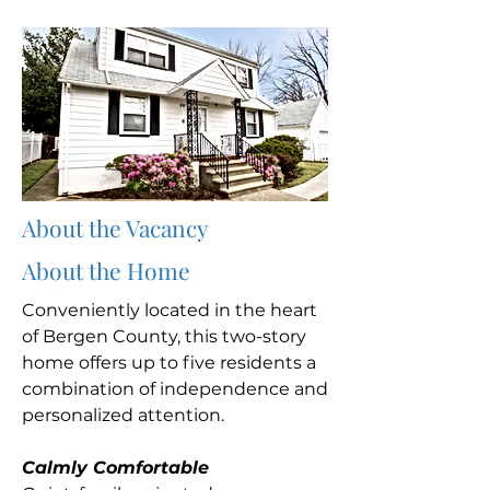
About the Vacancy
About the Home
Conveniently located in the heart
of Bergen County, this two-story
home offers up to five residents a
combination of independence and
personalized attention.
Calmly Comfortable