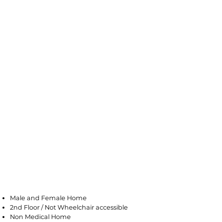
Saddle Brook
Male and Female Home
2nd Floor / Not Wheelchair accessible
Non Medical Home