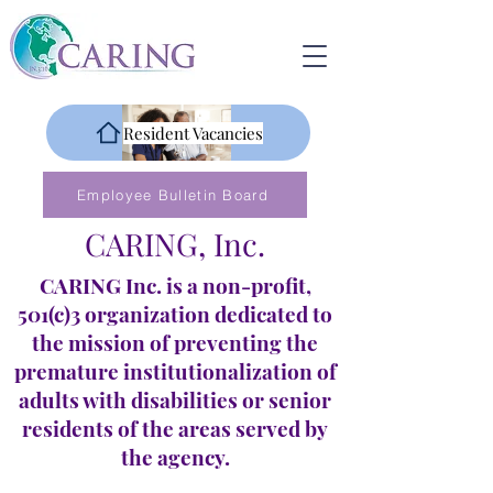
Resident Vacancies
Employee Bulletin Board
CARING, Inc.
CARING Inc. is a non-profit,
501(c)3 organization dedicated to
the mission of preventing the
premature institutionalization of
adults with disabilities or senior
residents of the areas served by
the agency.