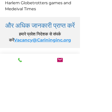
Harlem Globetrotters games and
Medeival Times
और अधिक जानकारी प्राप्त करें
हमारे प्रवेश निदेशक से संपर्क
करें
Vacancy@Carininginc.org
केयरिंग, इंक.
14 एस कैलिफ़ोर्निया एवेन्यू
अटलांटिक सिटी, एनजे 08401
(609) 484-7050
FMeineke@caringinc.org
मानव संसाधन
11 एस आयोवा एवेन्यू
अटलांटिक सिटी, एनजे 08401
(609) 677-0022
, एक्सटेंशन। 5