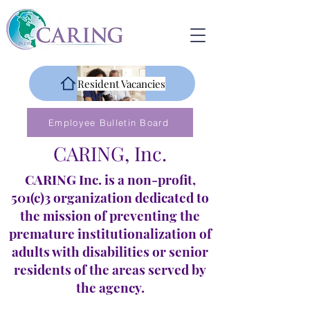
Resident Vacancies
Employee Bulletin Board
CARING, Inc.
CARING Inc. is a non-profit,
501(c)3 organization dedicated to
the mission of preventing the
premature institutionalization of
adults with disabilities or senior
residents of the areas served by
the agency.