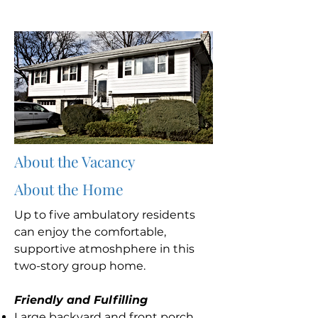
About the Vacancy
About the Home
Up to five ambulatory residents
can enjoy the comfortable,
supportive atmoshphere in this
two-story group home.
Friendly and Fulfilling
Large backyard and front porch