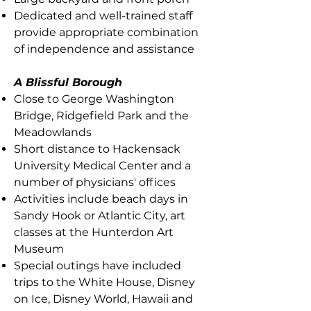
Dedicated and well-trained staff
provide appropriate combination
of independence and assistance
A Blissful Borough
Close to George Washington
Bridge, Ridgefield Park and the
Meadowlands
Short distance to Hackensack
University Medical Center and a
number of physicians' offices
Activities include beach days in
Sandy Hook or Atlantic City, art
classes at the Hunterdon Art
Museum
Special outings have included
trips to the White House, Disney
on Ice, Disney World, Hawaii and