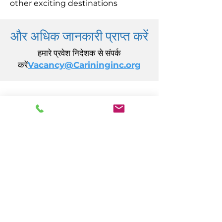
other exciting destinations
और अधिक जानकारी प्राप्त करें
हमारे प्रवेश निदेशक से संपर्क
करें
Vacancy@Carininginc.org
केयरिंग, इंक.
14 एस कैलिफ़ोर्निया एवेन्यू
अटलांटिक सिटी, एनजे 08401
(609) 484-7050
FMeineke@caringinc.org
मानव संसाधन
11 एस आयोवा एवेन्यू
अटलांटिक सिटी, एनजे 08401
(609) 677-0022
, एक्सटेंशन। 5
JReahmCoffee@caringinc.org