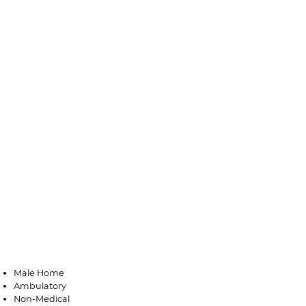
Little Ferry
Male Home
Ambulatory
Non-Medical