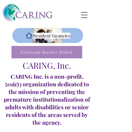
Resident Vacancies
Employee Bulletin Board
CARING, Inc.
CARING Inc. is a non-profit,
501(c)3 organization dedicated to
the mission of preventing the
premature institutionalization of
adults with disabilities or senior
residents of the areas served by
the agency.