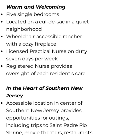
Warm and Welcoming
Five single bedrooms
Located on a cul-de-sac in a quiet
neighborhood
Wheelchair-accessible rancher
with a cozy fireplace
Licensed Practical Nurse on duty
seven days per week
Registered Nurse provides
oversight of each resident's care
In the Heart of Southern New
Jersey
Accessible location in center of
Southern New Jersey provides
opportunities for outings,
including trips to Saint Padre Pio
Shrine, movie theaters, restaurants