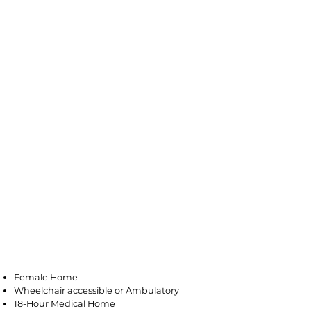
Minotola
Female Home
Wheelchair accessible or Ambulatory
18-Hour Medical Home