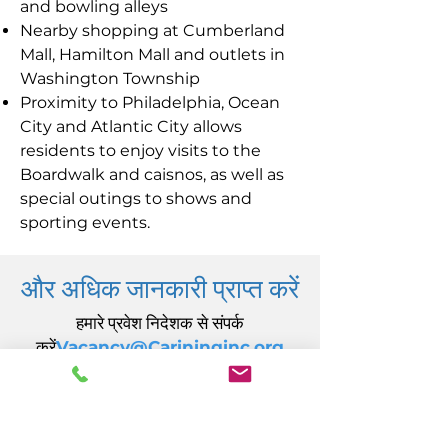
and bowling alleys
Nearby shopping at Cumberland
Mall, Hamilton Mall and outlets in
Washington Township
Proximity to Philadelphia, Ocean
City and Atlantic City allows
residents to enjoy visits to the
Boardwalk and caisnos, as well as
special outings to shows and
sporting events.
और अधिक जानकारी प्राप्त करें
हमारे प्रवेश निदेशक से संपर्क
करें
Vacancy@Carininginc.org
केयरिंग, इंक.
14 एस कैलिफ़ोर्निया एवेन्यू