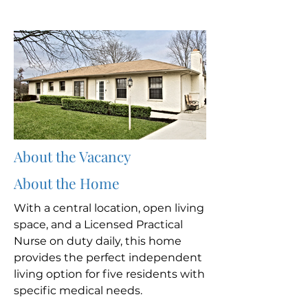
About the Vacancy
About the Home
With a central location, open living
space, and a Licensed Practical
Nurse on duty daily, this home
provides the perfect independent
living option for five residents with
specific medical needs.