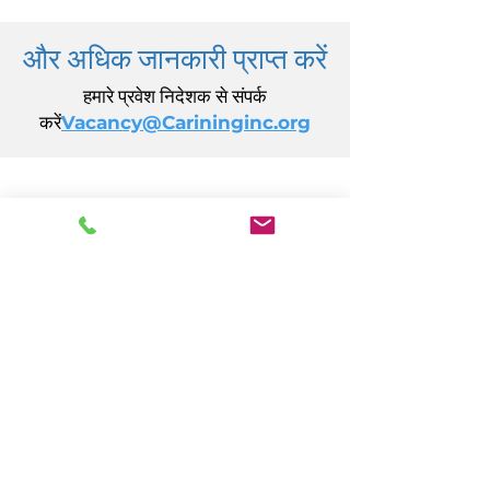
और अधिक जानकारी प्राप्त करें
हमारे प्रवेश निदेशक से संपर्क
करें
Vacancy@Carininginc.org
केयरिंग, इंक.
14 एस कैलिफ़ोर्निया एवेन्यू
अटलांटिक सिटी, एनजे 08401
(609) 484-7050
FMeineke@caringinc.org
मानव संसाधन
11 एस आयोवा एवेन्यू
अटलांटिक सिटी, एनजे 08401
(609) 677-0022
, एक्सटेंशन। 5
JReahmCoffee@caringinc.org
कार्यक्रमों