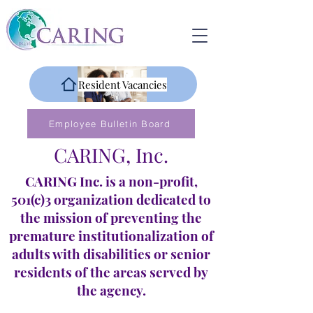
Resident Vacancies
Employee Bulletin Board
CARING, Inc.
CARING Inc. is a non-profit,
501(c)3 organization dedicated to
the mission of preventing the
premature institutionalization of
adults with disabilities or senior
residents of the areas served by
the agency.