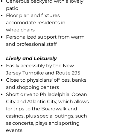
Generous backyard with a lovely
patio
Floor plan and fixtures
accomodate residents in
wheelchairs
Personalized support from warm
and professional staff
Lively and Leisurely
Easily accessibly by the New
Jersey Turnpike and Route 295
Close to physicians' offices, banks
and shopping centers
Short drive to Philadelphia, Ocean
City and Atlantic City, which allows
for trips to the Boardwalk and
casinos, plus special outings, such
as concerts, plays and sporting
events.