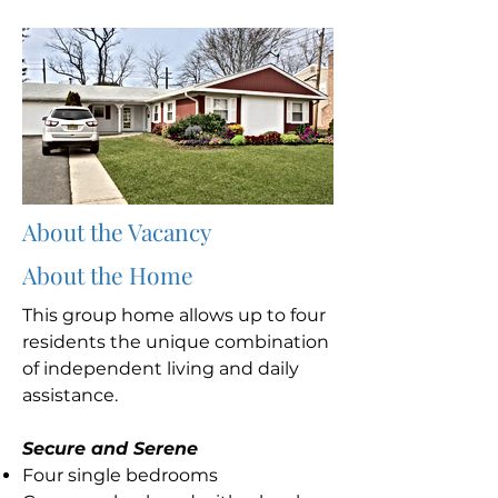
About the Vacancy
About the Home
This group home allows up to four
residents the unique combination
of independent living and daily
assistance.
Secure and Serene
Four single bedrooms