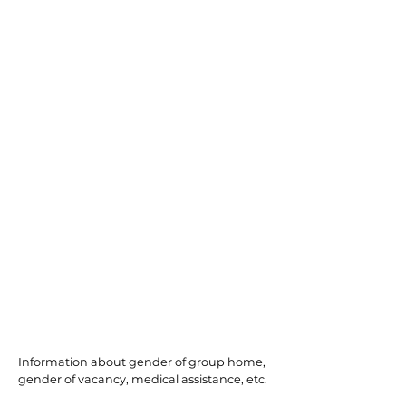
Willingboro
Information about gender of group home,
gender of vacancy, medical assistance, etc.