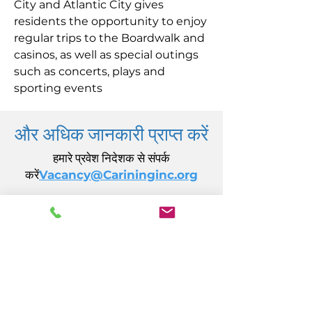
City and Atlantic City gives
residents the opportunity to enjoy
regular trips to the Boardwalk and
casinos, as well as special outings
such as concerts, plays and
sporting events
और अधिक जानकारी प्राप्त करें
हमारे प्रवेश निदेशक से संपर्क
करें
Vacancy@Carininginc.org
केयरिंग, इंक.
14 एस कैलिफ़ोर्निया एवेन्यू
अटलांटिक सिटी, एनजे 08401
(609) 484-7050
FMeineke@caringinc.org