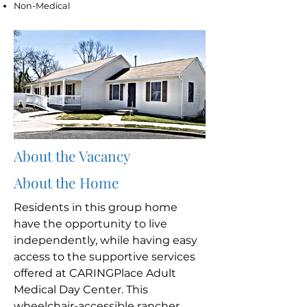
Non-Medical
About the Vacancy
About the Home
Residents in this group home
have the opportunity to live
independently, while having easy
access to the supportive services
offered at CARINGPlace Adult
Medical Day Center. This
wheelchair-accessible rancher