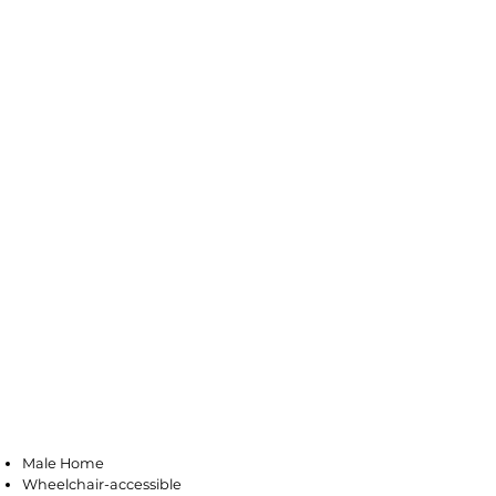
Pleasantville
Male Home
Wheelchair-accessible