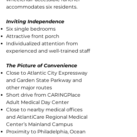
accommodates six residents.
Inviting Independence
Six single bedrooms
Attractive front porch
Individualized attention from
experienced and well-trained staff
The Picture of Convenience
Close to Atlantic City Expressway
and Garden State Parkway and
other major routes
Short drive from CARINGPlace
Adult Medical Day Center
Close to nearby medical offices
and AtlantiCare Regional Medical
Center’s Mainland Campus
Proximity to Philadelphia, Ocean