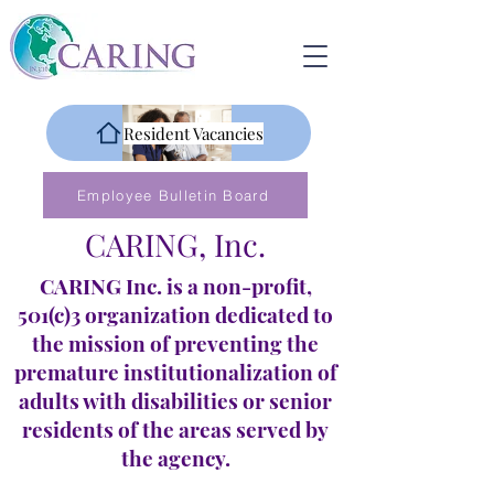
Resident Vacancies
Employee Bulletin Board
CARING, Inc.
CARING Inc. is a non-profit,
501(c)3 organization dedicated to
the mission of preventing the
premature institutionalization of
adults with disabilities or senior
residents of the areas served by
the agency.